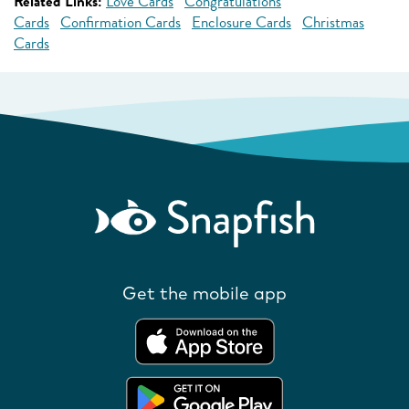
Related Links:
Love Cards
Congratulations
Cards
Confirmation Cards
Enclosure Cards
Christmas
Cards
Get the mobile app