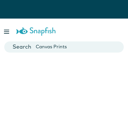
Photo Books
Cards
Canvas Prints
Mugs
Blankets