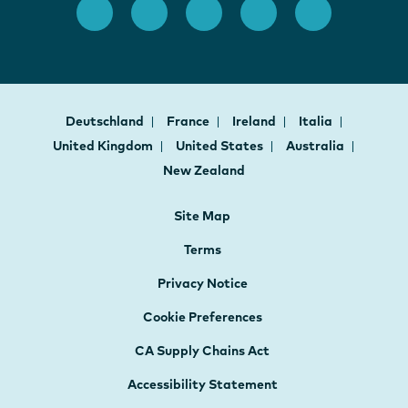
Deutschland
France
Ireland
Italia
United Kingdom
United States
Australia
New Zealand
Site Map
Terms
Privacy Notice
Cookie Preferences
CA Supply Chains Act
Accessibility Statement