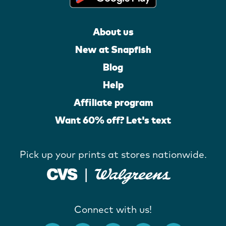
About us
New at Snapfish
Blog
Help
Affiliate program
Want 60% off? Let's text
Pick up your prints at stores nationwide.
Connect with us!