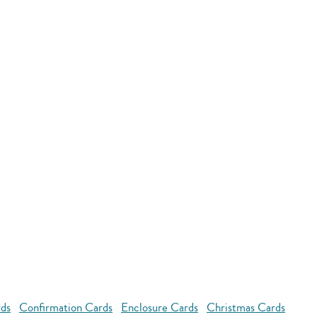
rds
Confirmation Cards
Enclosure Cards
Christmas Cards