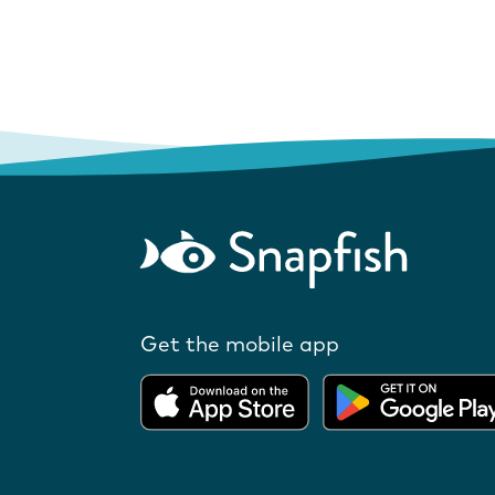
Get the mobile app