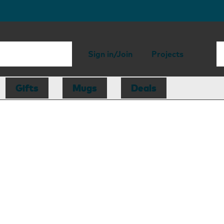
Sign in/Join
Projects
Gifts
Mugs
Deals