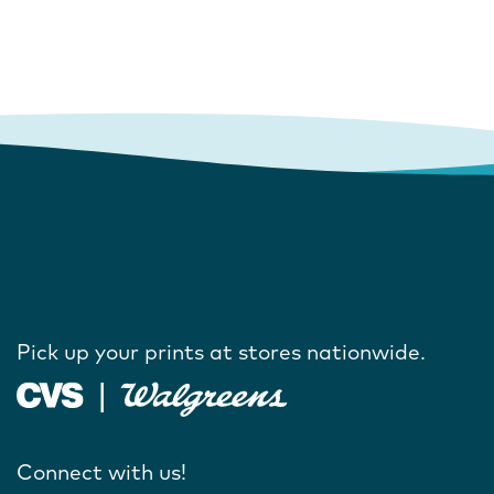
Pick up your prints at stores nationwide.
Connect with us!