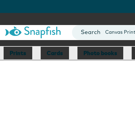
Photo Books
Cards
Canvas Prin
Mugs
Blankets
Prints
Cards
Photo books