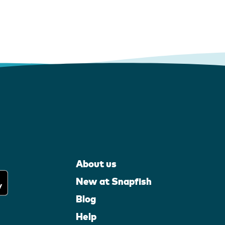
About us
New at Snapfish
Blog
Help