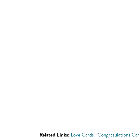
Related Links:
Love Cards
Congratulations Ca