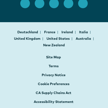
Deutschland
France
Ireland
Italia
United Kingdom
United States
Australia
New Zealand
Site Map
Terms
Privacy Notice
Cookie Preferences
CA Supply Chains Act
Accessibility Statement