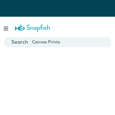
Photo Books
Cards
Canvas Prints
Mugs
Blankets