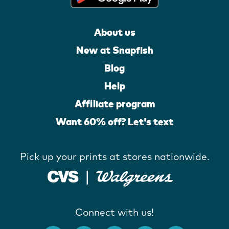
About us
New at Snapfish
Blog
Help
Affiliate program
Want 60% off? Let's text
Pick up your prints at stores nationwide.
Connect with us!