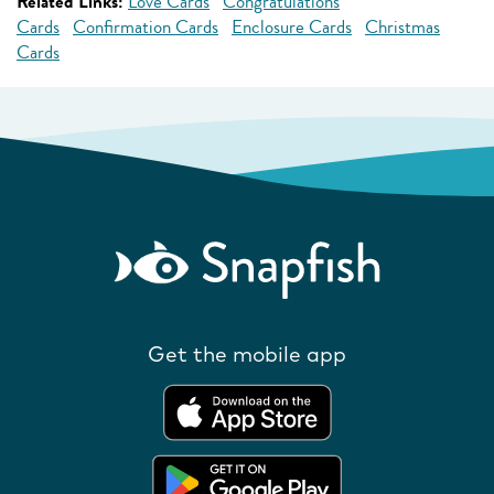
Related Links:
Love Cards
Congratulations
Cards
Confirmation Cards
Enclosure Cards
Christmas
Cards
Get the mobile app