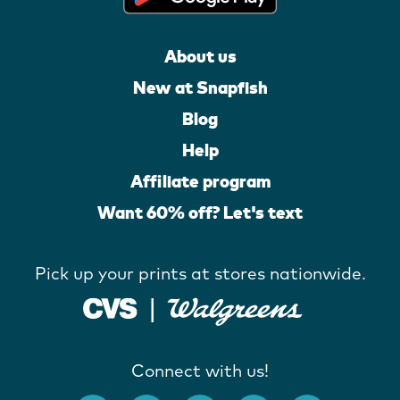
About us
New at Snapfish
Blog
Help
Affiliate program
Want 60% off? Let's text
Pick up your prints at stores nationwide.
Connect with us!