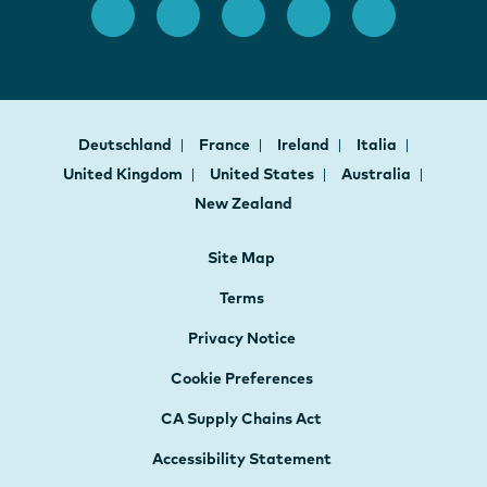
Deutschland
France
Ireland
Italia
United Kingdom
United States
Australia
New Zealand
Site Map
Terms
Privacy Notice
Cookie Preferences
CA Supply Chains Act
Accessibility Statement