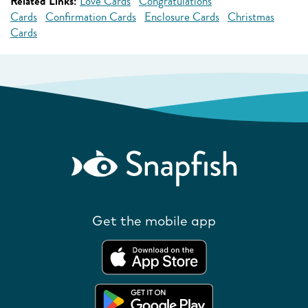
Related Links:
Love Cards
Congratulations
Cards
Confirmation Cards
Enclosure Cards
Christmas
Cards
Get the mobile app