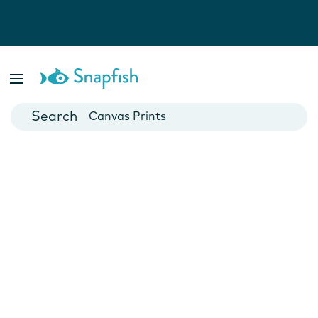
Photo Books
Cards
Canvas Prints
Mugs
Blankets