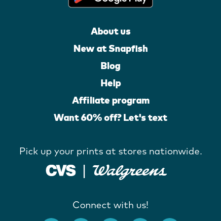
About us
New at Snapfish
Blog
Help
Affiliate program
Want 60% off? Let's text
Pick up your prints at stores nationwide.
Connect with us!