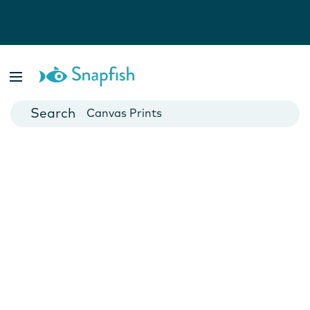
Photo Books
Cards
Canvas Prints
Mugs
Blankets