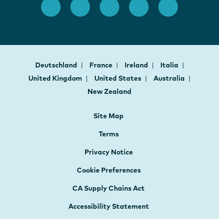
Deutschland
France
Ireland
Italia
United Kingdom
United States
Australia
New Zealand
Site Map
Terms
Privacy Notice
Cookie Preferences
CA Supply Chains Act
Accessibility Statement