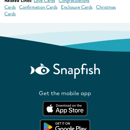
Related Links:
Love Cards
Congratulations
Cards
Confirmation Cards
Enclosure Cards
Christmas
Cards
Get the mobile app