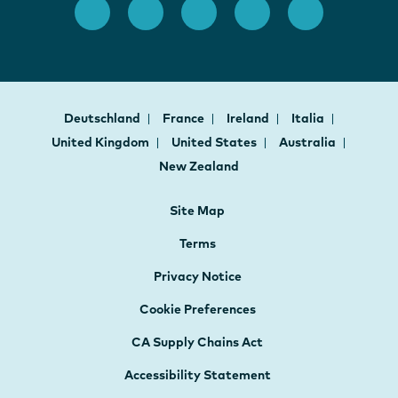
Deutschland
France
Ireland
Italia
United Kingdom
United States
Australia
New Zealand
Site Map
Terms
Privacy Notice
Cookie Preferences
CA Supply Chains Act
Accessibility Statement