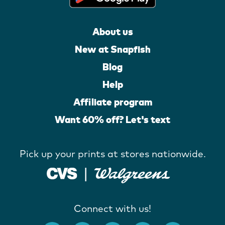
About us
New at Snapfish
Blog
Help
Affiliate program
Want 60% off? Let's text
Pick up your prints at stores nationwide.
Connect with us!