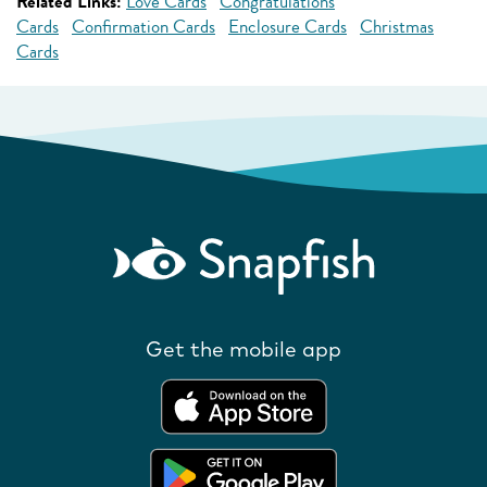
Related Links:
Love Cards
Congratulations
Cards
Confirmation Cards
Enclosure Cards
Christmas
Cards
Get the mobile app