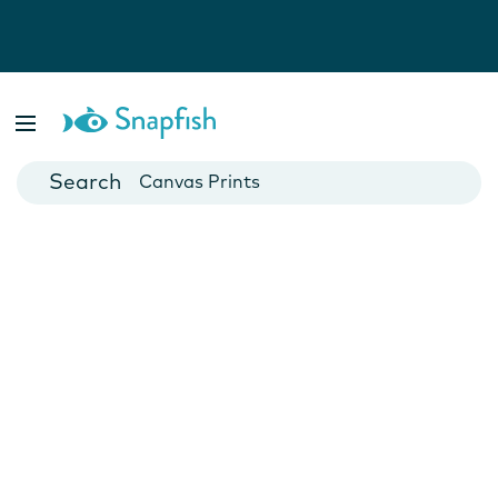
Photo Books
Cards
Canvas Prints
Mugs
Blankets