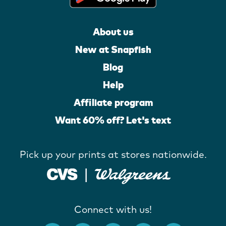
About us
New at Snapfish
Blog
Help
Affiliate program
Want 60% off? Let's text
Pick up your prints at stores nationwide.
Connect with us!