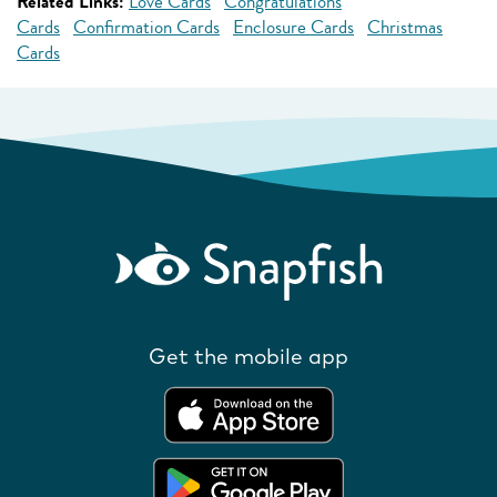
Related Links:
Love Cards
Congratulations
Cards
Confirmation Cards
Enclosure Cards
Christmas
Cards
Get the mobile app