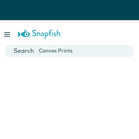
Photo Books
Cards
Canvas Prints
Mugs
Blankets