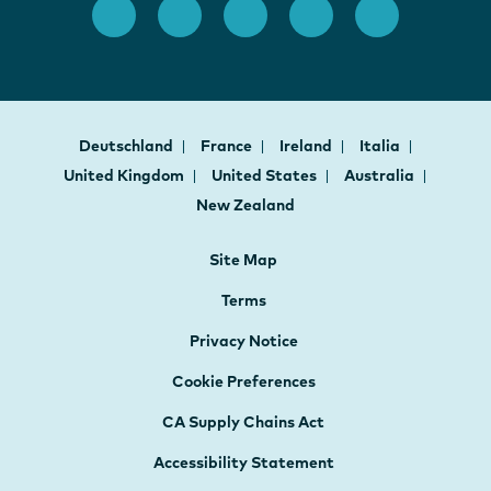
Deutschland
France
Ireland
Italia
United Kingdom
United States
Australia
New Zealand
Site Map
Terms
Privacy Notice
Cookie Preferences
CA Supply Chains Act
Accessibility Statement