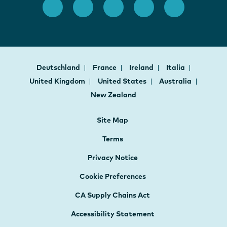
Deutschland
France
Ireland
Italia
United Kingdom
United States
Australia
New Zealand
Site Map
Terms
Privacy Notice
Cookie Preferences
CA Supply Chains Act
Accessibility Statement