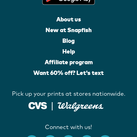
About us
New at Snapfish
Blog
Help
Affiliate program
Want 60% off? Let's text
Pick up your prints at stores nationwide.
Connect with us!