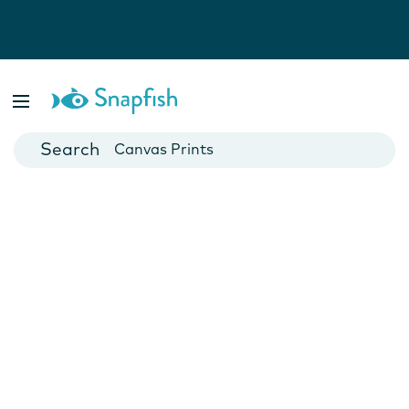
Photo Books
Cards
Canvas Prints
Mugs
Blankets