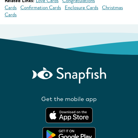
Related Links:
Love Cards
Congratulations
Cards
Confirmation Cards
Enclosure Cards
Christmas
Cards
Get the mobile app