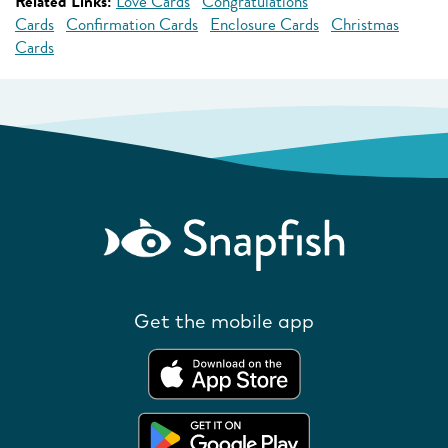
Related Links:
Love Cards
Congratulations
Cards
Confirmation Cards
Enclosure Cards
Christmas
Cards
Get the mobile app