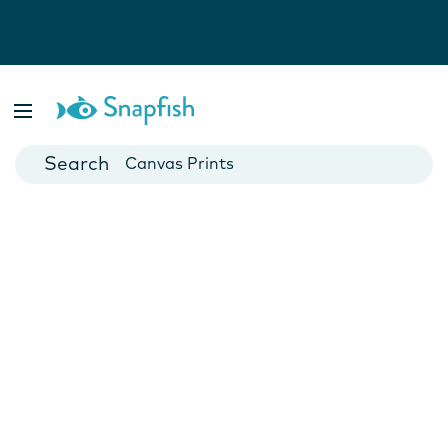
Photo Books
Cards
Canvas Prints
Mugs
Blankets