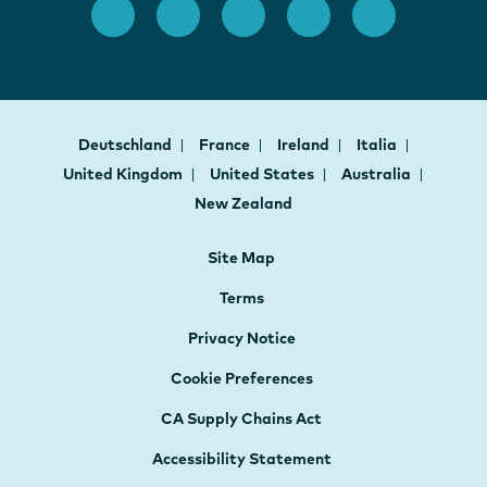
Deutschland
France
Ireland
Italia
United Kingdom
United States
Australia
New Zealand
Site Map
Terms
Privacy Notice
Cookie Preferences
CA Supply Chains Act
Accessibility Statement