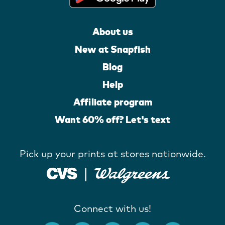
About us
New at Snapfish
Blog
Help
Affiliate program
Want 60% off? Let's text
Pick up your prints at stores nationwide.
Connect with us!