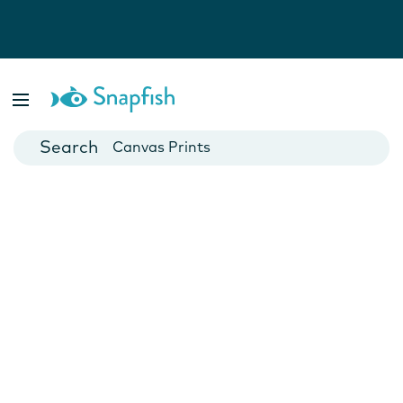
Photo Books
Cards
Canvas Prints
Mugs
Blankets