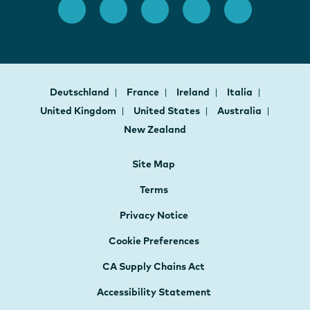
Deutschland
France
Ireland
Italia
United Kingdom
United States
Australia
New Zealand
Site Map
Terms
Privacy Notice
Cookie Preferences
CA Supply Chains Act
Accessibility Statement