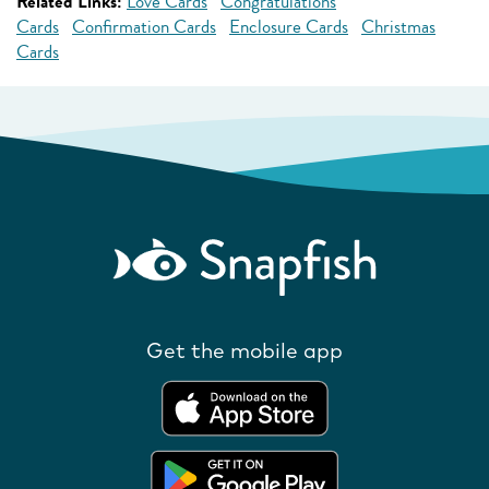
Related Links:
Love Cards
Congratulations
Cards
Confirmation Cards
Enclosure Cards
Christmas
Cards
Get the mobile app