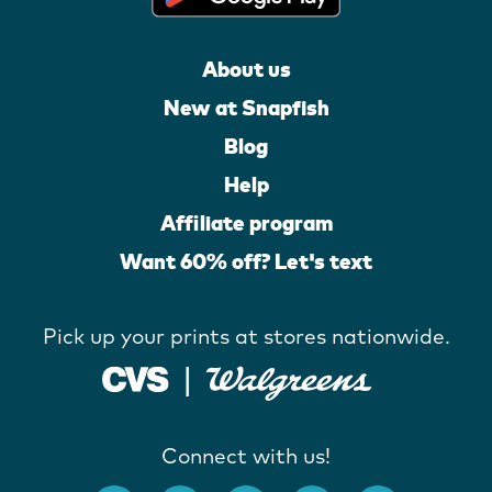
About us
New at Snapfish
Blog
Help
Affiliate program
Want 60% off? Let's text
Pick up your prints at stores nationwide.
Connect with us!