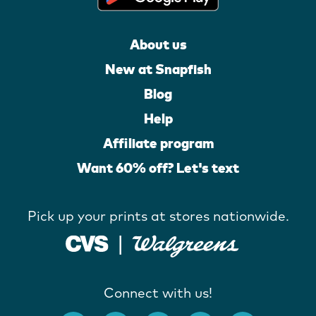
About us
New at Snapfish
Blog
Help
Affiliate program
Want 60% off? Let's text
Pick up your prints at stores nationwide.
Connect with us!