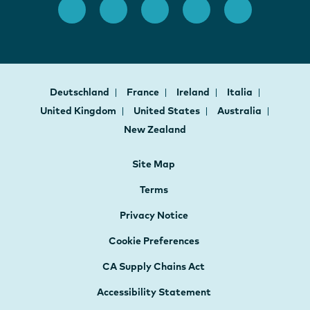
Deutschland
France
Ireland
Italia
United Kingdom
United States
Australia
New Zealand
Site Map
Terms
Privacy Notice
Cookie Preferences
CA Supply Chains Act
Accessibility Statement