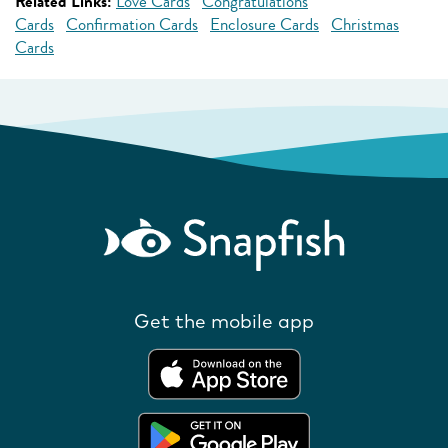
Related Links:
Love Cards
Congratulations
Cards
Confirmation Cards
Enclosure Cards
Christmas
Cards
Get the mobile app