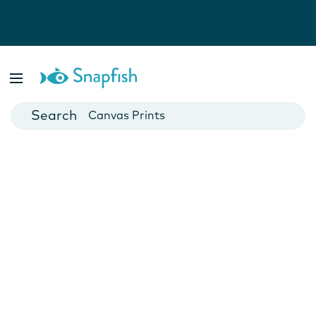
Photo Books
Cards
Canvas Prints
Mugs
Blankets