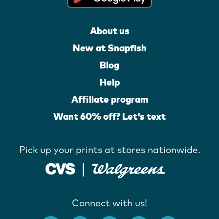
About us
New at Snapfish
Blog
Help
Affiliate program
Want 60% off? Let's text
Pick up your prints at stores nationwide.
Connect with us!