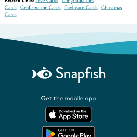
Related Links:
Love Cards
Congratulations
Cards
Confirmation Cards
Enclosure Cards
Christmas
Cards
Get the mobile app