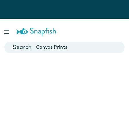
Photo Books
Cards
Canvas Prints
Mugs
Blankets