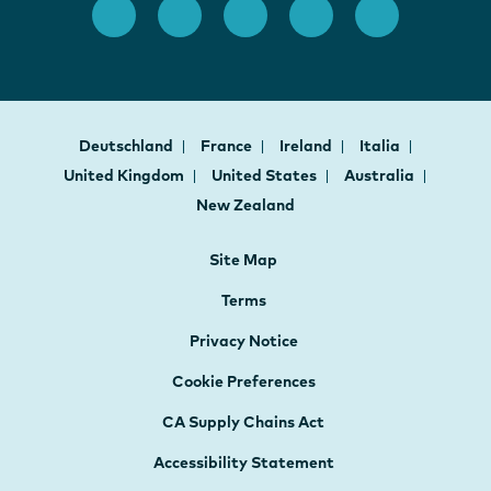
Deutschland
France
Ireland
Italia
United Kingdom
United States
Australia
New Zealand
Site Map
Terms
Privacy Notice
Cookie Preferences
CA Supply Chains Act
Accessibility Statement