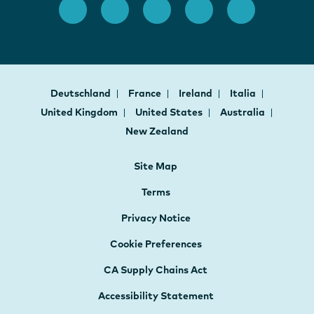
Deutschland
France
Ireland
Italia
United Kingdom
United States
Australia
New Zealand
Site Map
Terms
Privacy Notice
Cookie Preferences
CA Supply Chains Act
Accessibility Statement