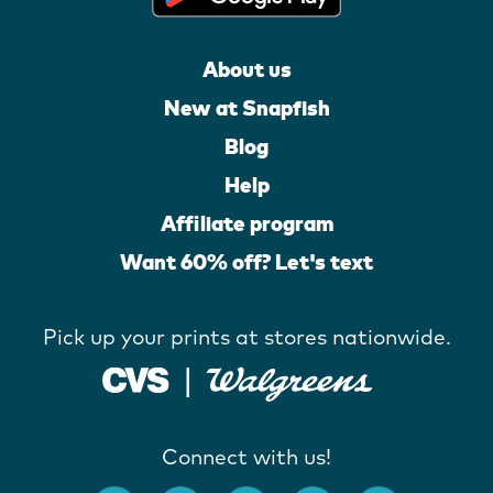
About us
New at Snapfish
Blog
Help
Affiliate program
Want 60% off? Let's text
Pick up your prints at stores nationwide.
Connect with us!