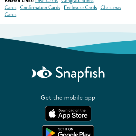
Related Links:
Love Cards
Congratulations
Cards
Confirmation Cards
Enclosure Cards
Christmas
Cards
Get the mobile app