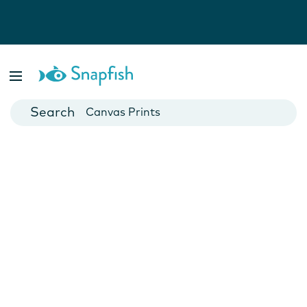
Photo Books
Cards
Canvas Prints
Mugs
Blankets