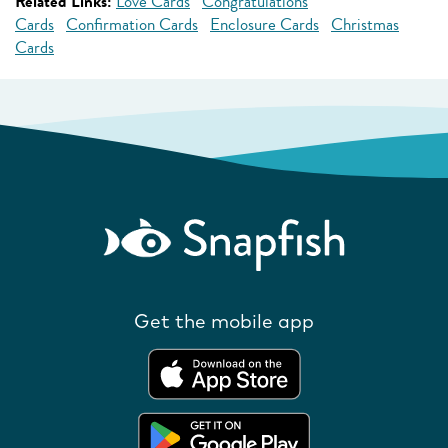
Related Links:
Love Cards
Congratulations
Cards
Confirmation Cards
Enclosure Cards
Christmas
Cards
Get the mobile app