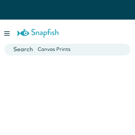
Photo Books
Cards
Canvas Prints
Mugs
Blankets