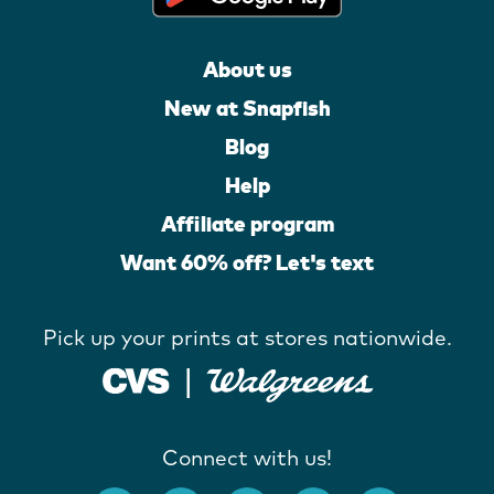
About us
New at Snapfish
Blog
Help
Affiliate program
Want 60% off? Let's text
Pick up your prints at stores nationwide.
Connect with us!