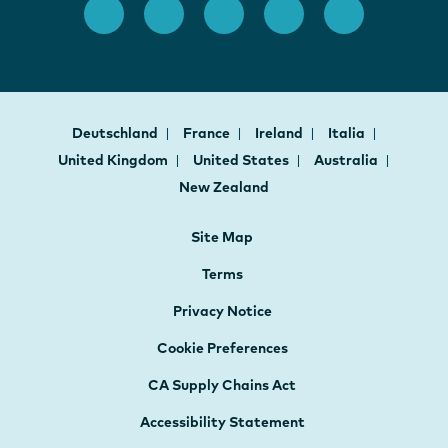
Deutschland
France
Ireland
Italia
United Kingdom
United States
Australia
New Zealand
Site Map
Terms
Privacy Notice
Cookie Preferences
CA Supply Chains Act
Accessibility Statement