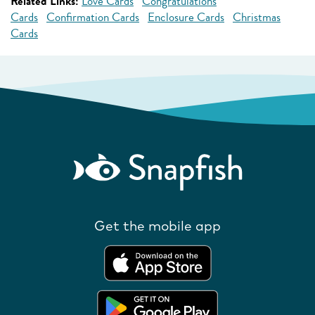
Related Links:
Love Cards
Congratulations
Cards
Confirmation Cards
Enclosure Cards
Christmas
Cards
Get the mobile app