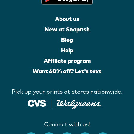
About us
New at Snapfish
Blog
Help
Affiliate program
Want 60% off? Let's text
Pick up your prints at stores nationwide.
Connect with us!