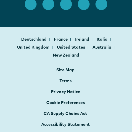
Deutschland
France
Ireland
Italia
United Kingdom
United States
Australia
New Zealand
Site Map
Terms
Privacy Notice
Cookie Preferences
CA Supply Chains Act
Accessibility Statement