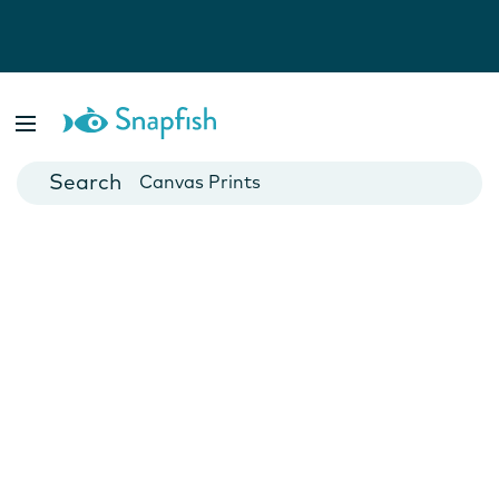
Photo Books
Cards
Canvas Prints
Mugs
Blankets