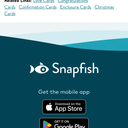
Related Links:
Love Cards
Congratulations
Cards
Confirmation Cards
Enclosure Cards
Christmas
Cards
Get the mobile app