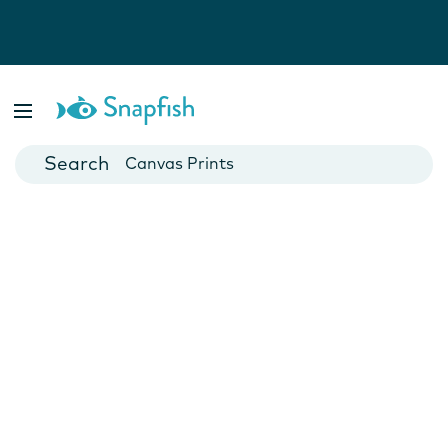
Photo Books
Cards
Canvas Prints
Mugs
Blankets