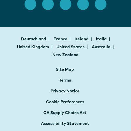
Deutschland
France
Ireland
Italia
United Kingdom
United States
Australia
New Zealand
Site Map
Terms
Privacy Notice
Cookie Preferences
CA Supply Chains Act
Accessibility Statement