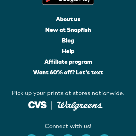
About us
New at Snapfish
Blog
Help
Affiliate program
Want 60% off? Let's text
Pick up your prints at stores nationwide.
Connect with us!