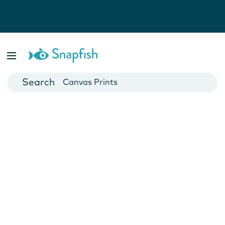
Photo Books
Cards
Canvas Prints
Mugs
Blankets