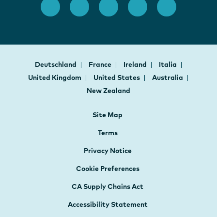
Deutschland
France
Ireland
Italia
United Kingdom
United States
Australia
New Zealand
Site Map
Terms
Privacy Notice
Cookie Preferences
CA Supply Chains Act
Accessibility Statement