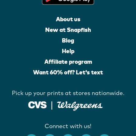
About us
New at Snapfish
Blog
Help
Affiliate program
Want 60% off? Let's text
Pick up your prints at stores nationwide.
Connect with us!