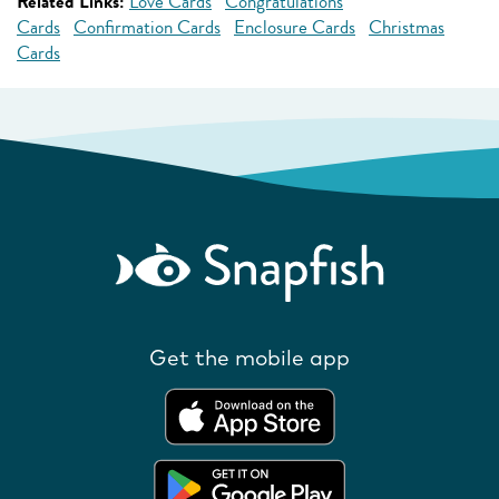
Related Links:
Love Cards
Congratulations
Cards
Confirmation Cards
Enclosure Cards
Christmas
Cards
Get the mobile app