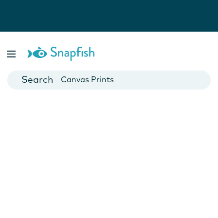
Photo Books
Cards
Canvas Prints
Mugs
Blankets