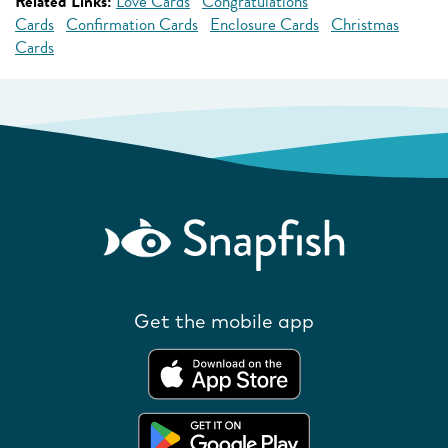
Related Links:
Love Cards
Congratulations
Cards
Confirmation Cards
Enclosure Cards
Christmas
Cards
Get the mobile app