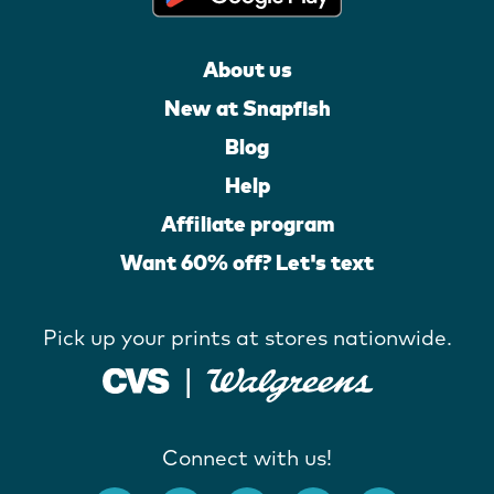
About us
New at Snapfish
Blog
Help
Affiliate program
Want 60% off? Let's text
Pick up your prints at stores nationwide.
Connect with us!