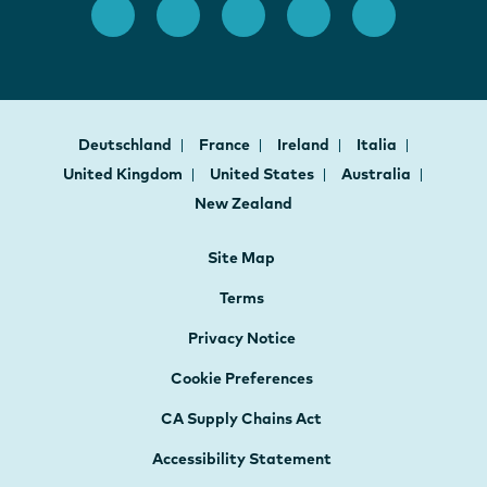
Deutschland
France
Ireland
Italia
United Kingdom
United States
Australia
New Zealand
Site Map
Terms
Privacy Notice
Cookie Preferences
CA Supply Chains Act
Accessibility Statement