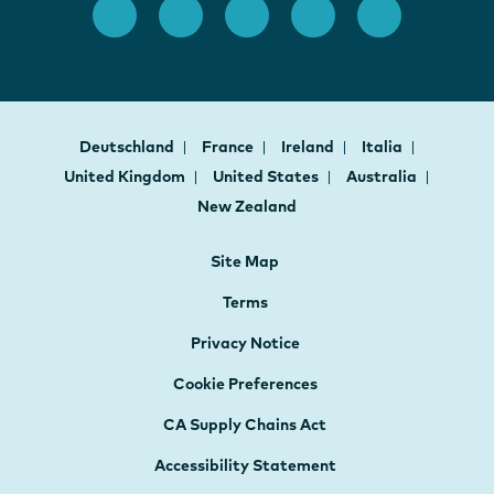
Deutschland
France
Ireland
Italia
United Kingdom
United States
Australia
New Zealand
Site Map
Terms
Privacy Notice
Cookie Preferences
CA Supply Chains Act
Accessibility Statement