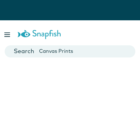
Photo Books
Cards
Canvas Prints
Mugs
Blankets