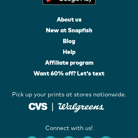
About us
New at Snapfish
Blog
Help
Affiliate program
Want 60% off? Let's text
Pick up your prints at stores nationwide.
Connect with us!