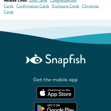
Related Links:
Love Cards
Congratulations
Cards
Confirmation Cards
Enclosure Cards
Christmas
Cards
Get the mobile app