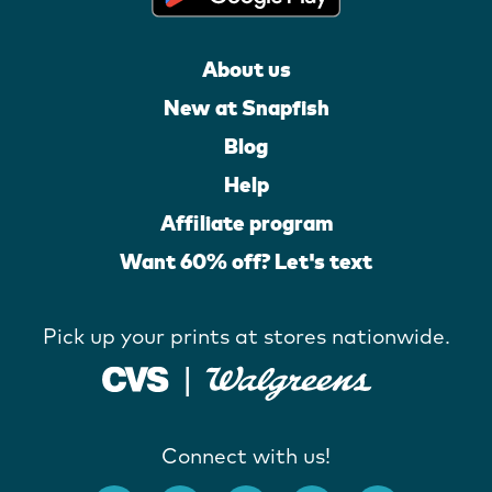
About us
New at Snapfish
Blog
Help
Affiliate program
Want 60% off? Let's text
Pick up your prints at stores nationwide.
Connect with us!