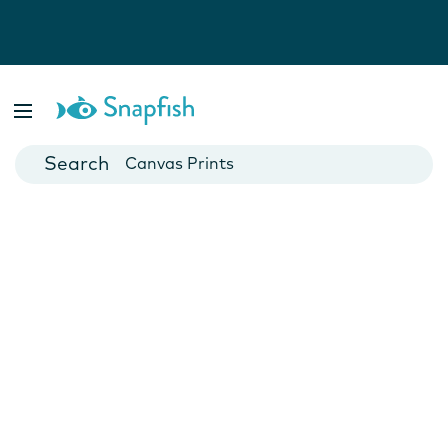
Photo Books
Cards
Canvas Prints
Mugs
Blankets