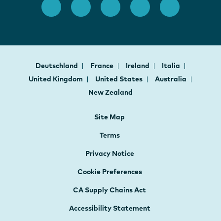
Deutschland
France
Ireland
Italia
United Kingdom
United States
Australia
New Zealand
Site Map
Terms
Privacy Notice
Cookie Preferences
CA Supply Chains Act
Accessibility Statement