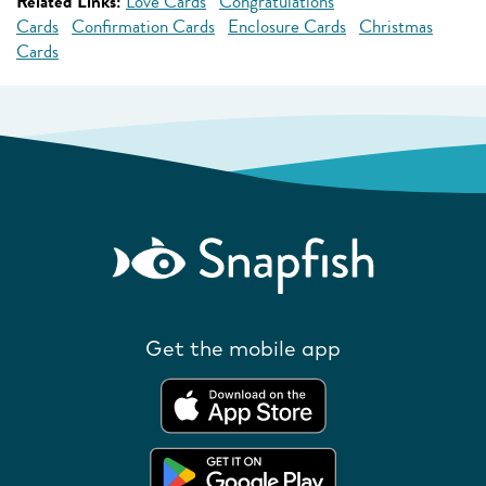
Related Links:
Love Cards
Congratulations
Cards
Confirmation Cards
Enclosure Cards
Christmas
Cards
Get the mobile app