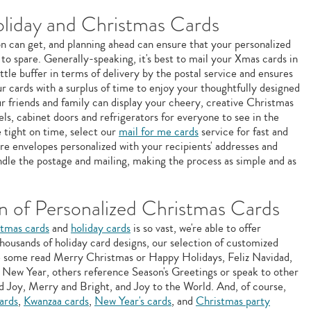
liday and Christmas Cards
n can get, and planning ahead can ensure that your personalized
 to spare. Generally-speaking, it's best to mail your Xmas cards in
ttle buffer in terms of delivery by the postal service and ensures
ur cards with a surplus of time to enjoy your thoughtfully designed
r friends and family can display your cheery, creative Christmas
ls, cabinet doors and refrigerators for everyone to see in the
 tight on time, select our
mail for me cards
service for fast and
ure envelopes personalized with your recipients' addresses and
dle the postage and mailing, making the process as simple and as
n of Personalized Christmas Cards
tmas cards
and
holiday cards
is so vast, we're able to offer
ousands of holiday card designs, our selection of customized
ile some read Merry Christmas or Happy Holidays, Feliz Navidad,
ew Year, others reference Season's Greetings or speak to other
d Joy, Merry and Bright, and Joy to the World. And, of course,
ards
,
Kwanzaa cards
,
New Year's cards
, and
Christmas party