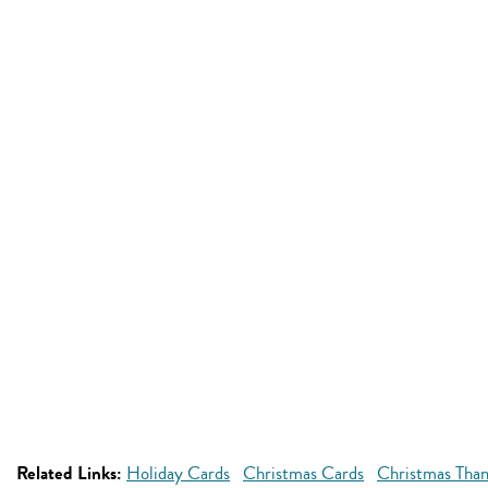
Related Links:
Holiday Cards
Christmas Cards
Christmas Than