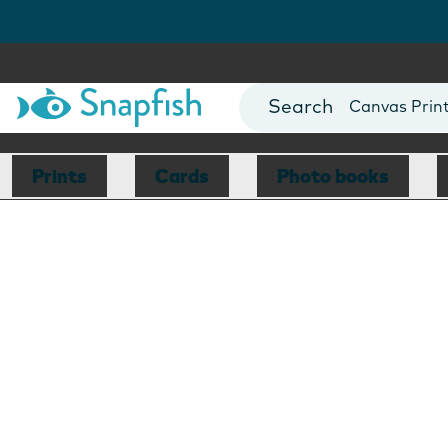
Photo Books
Cards
Canvas Prin
Mugs
Blankets
Prints
Cards
Photo books