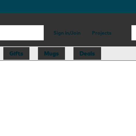
Sign in/Join
Projects
Gifts
Mugs
Deals