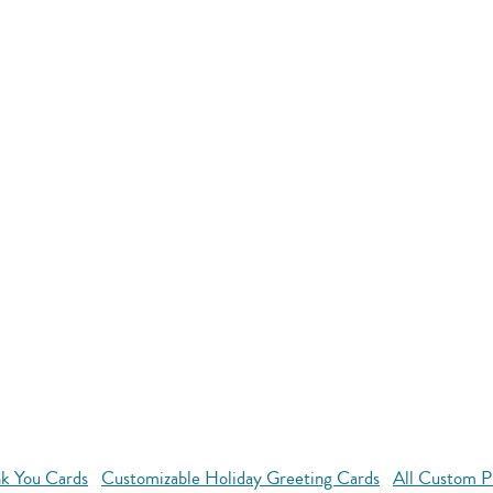
k You Cards
Customizable Holiday Greeting Cards
All Custom P