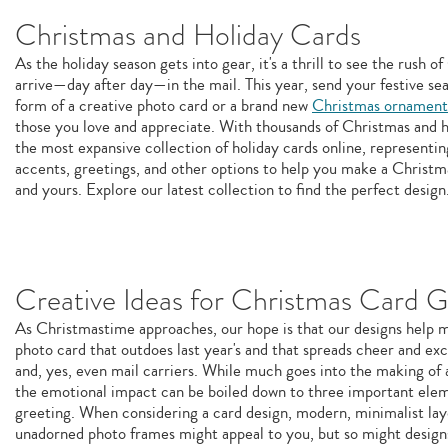
Christmas and Holiday Cards
As the holiday season gets into gear, it's a thrill to see the rush 
arrive—day after day—in the mail. This year, send your festive sea
form of a creative photo card or a brand new
Christmas ornament
those you love and appreciate. With thousands of Christmas and h
the most expansive collection of holiday cards online, representin
accents, greetings, and other options to help you make a Christm
and yours. Explore our latest collection to find the perfect design
Creative Ideas for Christmas Card G
As Christmastime approaches, our hope is that our designs help 
photo card that outdoes last year's and that spreads cheer and exci
and, yes, even mail carriers. While much goes into the making of 
the emotional impact can be boiled down to three important elem
greeting. When considering a card design, modern, minimalist lay
unadorned photo frames might appeal to you, but so might designs 