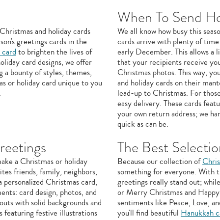
When To Send Ho
of Christmas and holiday cards
We all know how busy this seaso
son's greetings cards in the
cards arrive with plenty of time
 card
to brighten the lives of
early December. This allows a li
oliday card designs, we offer
that your recipients receive yo
g a bounty of styles, themes,
Christmas photos. This way, you
as or holiday card unique to you
and holiday cards on their mante
.
lead-up to Christmas. For those
easy delivery. These cards feat
your own return address; we han
quick as can be.
reetings
The Best Selectio
make a Christmas or holiday
Because our collection of
Chris
tes friends, family, neighbors,
something for everyone. With th
a personalized Christmas card,
greetings really stand out; wh
ents: card design, photos, and
or Merry Christmas and Happy N
outs with solid backgrounds and
sentiments like Peace, Love, an
featuring festive illustrations
you'll find beautiful
Hanukkah c