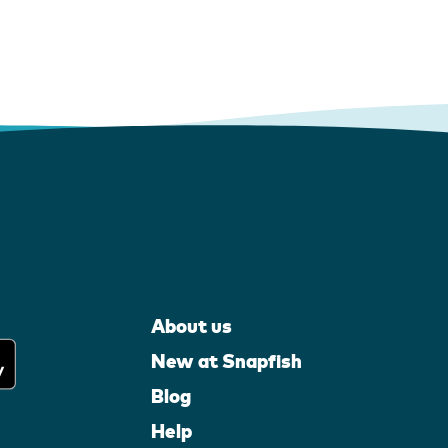
About us
New at Snapfish
Blog
Help