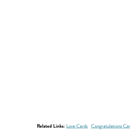
Related Links:
Love Cards
Congratulations Ca