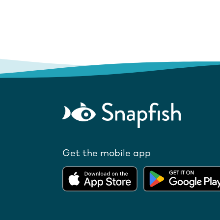
Get the mobile app