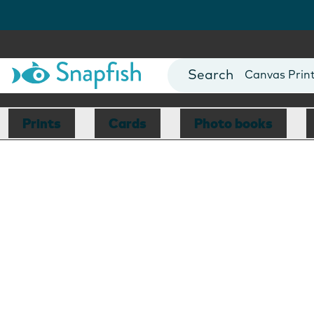
Photo Books
Cards
Canvas Prin
Mugs
Blankets
Prints
Cards
Photo books