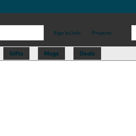
Sign in/Join
Projects
Gifts
Mugs
Deals