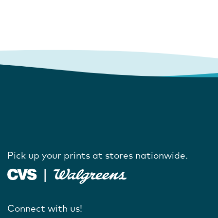
Pick up your prints at stores nationwide.
Connect with us!