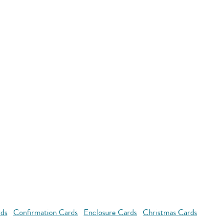
rds
Confirmation Cards
Enclosure Cards
Christmas Cards