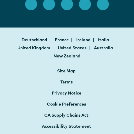
Deutschland
France
Ireland
Italia
United Kingdom
United States
Australia
New Zealand
Site Map
Terms
Privacy Notice
Cookie Preferences
CA Supply Chains Act
Accessibility Statement