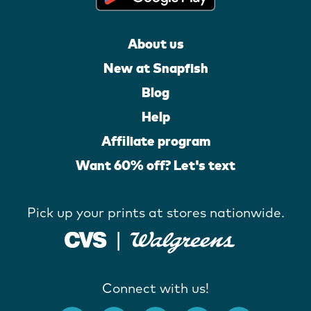
About us
New at Snapfish
Blog
Help
Affiliate program
Want 60% off? Let's text
Pick up your prints at stores nationwide.
Connect with us!