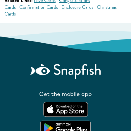
Related Links:
Love Cards
Congratulations
Cards
Confirmation Cards
Enclosure Cards
Christmas
Cards
Get the mobile app