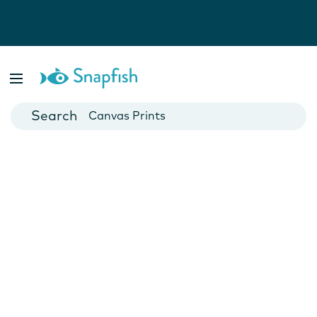
Photo Books
Cards
Canvas Prints
Mugs
Blankets