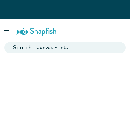
Photo Books
Cards
Canvas Prints
Mugs
Blankets