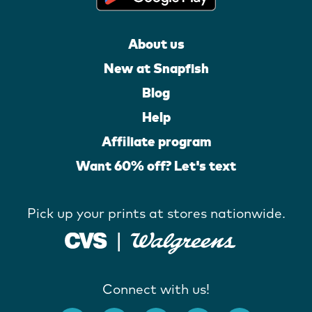
About us
New at Snapfish
Blog
Help
Affiliate program
Want 60% off? Let's text
Pick up your prints at stores nationwide.
Connect with us!