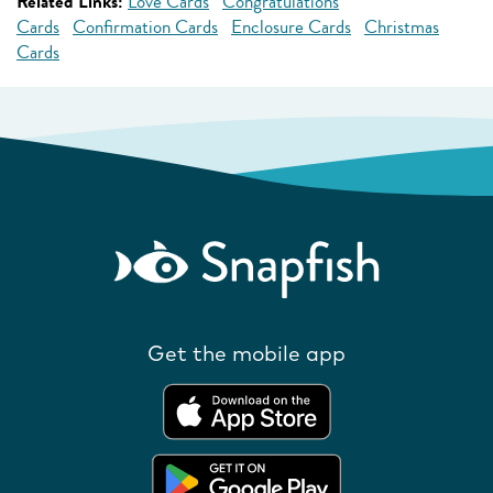
Related Links:
Love Cards
Congratulations
Cards
Confirmation Cards
Enclosure Cards
Christmas
Cards
Get the mobile app