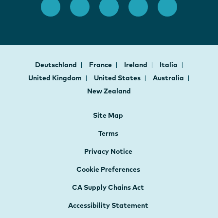
Deutschland
France
Ireland
Italia
United Kingdom
United States
Australia
New Zealand
Site Map
Terms
Privacy Notice
Cookie Preferences
CA Supply Chains Act
Accessibility Statement