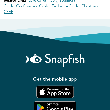
Related Links:
Love Cards
Congratulations
Cards
Confirmation Cards
Enclosure Cards
Christmas
Cards
Get the mobile app