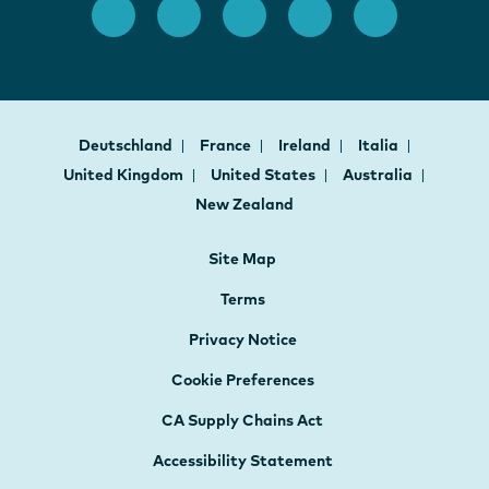
Deutschland
France
Ireland
Italia
United Kingdom
United States
Australia
New Zealand
Site Map
Terms
Privacy Notice
Cookie Preferences
CA Supply Chains Act
Accessibility Statement