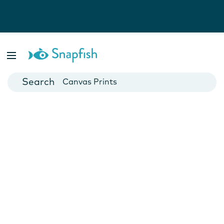
Photo Books
Cards
Canvas Prints
Mugs
Blankets