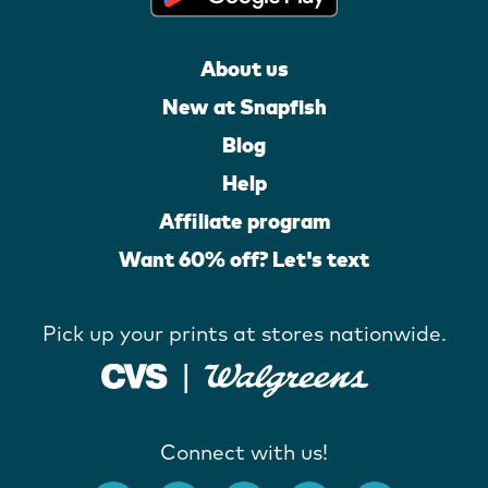
About us
New at Snapfish
Blog
Help
Affiliate program
Want 60% off? Let's text
Pick up your prints at stores nationwide.
Connect with us!