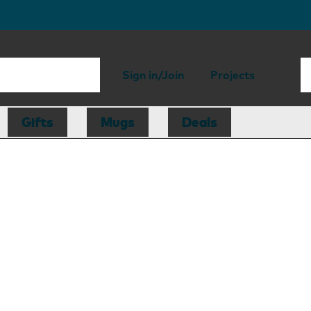
Sign in/Join
Projects
Gifts
Mugs
Deals