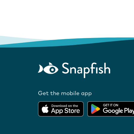
Get the mobile app