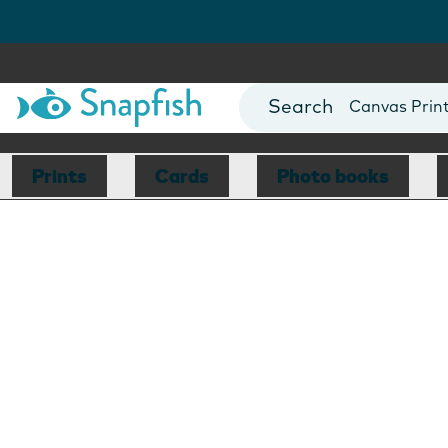
Photo Books
Cards
Canvas Prin
Mugs
Blankets
Prints
Cards
Photo books