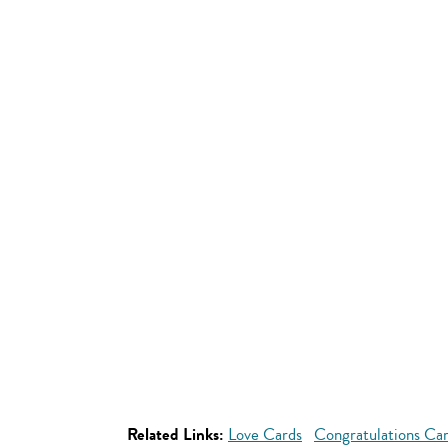
Related Links:
Love Cards
Congratulations Ca