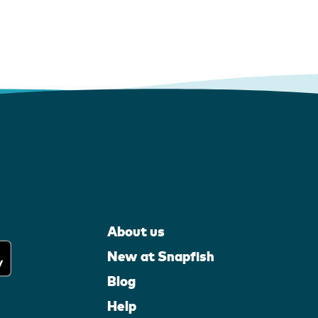
About us
New at Snapfish
Blog
Help