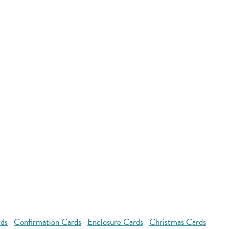
rds
Confirmation Cards
Enclosure Cards
Christmas Cards