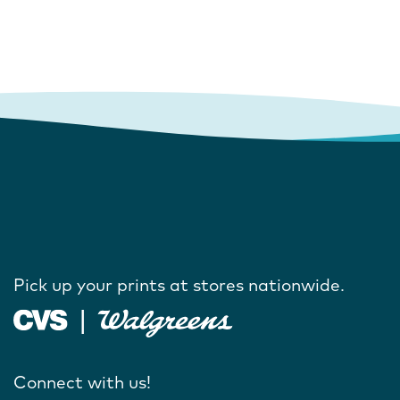
Pick up your prints at stores nationwide.
Connect with us!