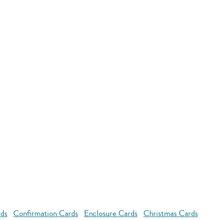
rds
Confirmation Cards
Enclosure Cards
Christmas Cards