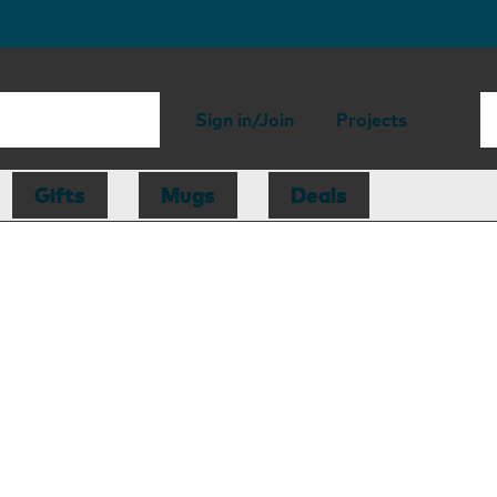
Sign in/Join
Projects
Gifts
Mugs
Deals