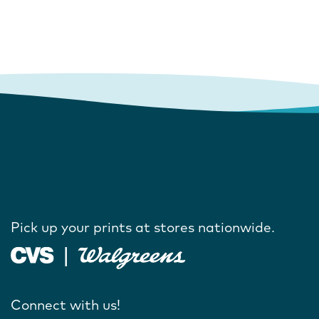
Pick up your prints at stores nationwide.
Connect with us!