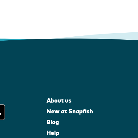
About us
New at Snapfish
Blog
Help