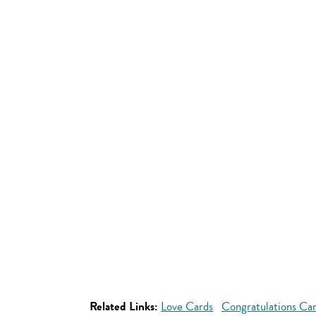
Related Links:
Love Cards
Congratulations Ca