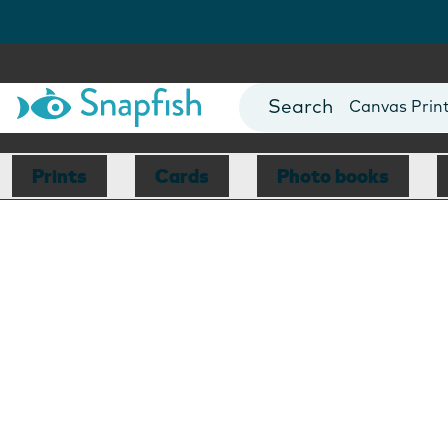
Photo Books
Cards
Canvas Prin
Mugs
Blankets
Prints
Cards
Photo books