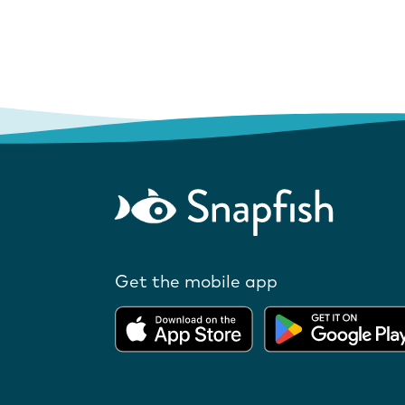
Get the mobile app