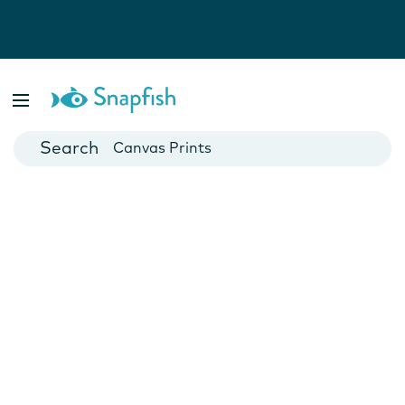
Photo Books
Cards
Canvas Prints
Mugs
Blankets