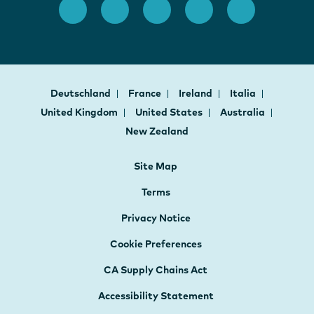
Deutschland
France
Ireland
Italia
United Kingdom
United States
Australia
New Zealand
Site Map
Terms
Privacy Notice
Cookie Preferences
CA Supply Chains Act
Accessibility Statement