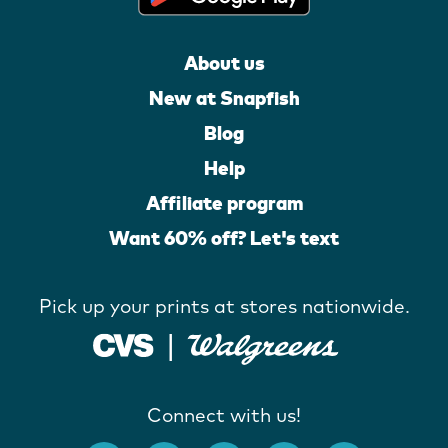
About us
New at Snapfish
Blog
Help
Affiliate program
Want 60% off? Let's text
Pick up your prints at stores nationwide.
Connect with us!