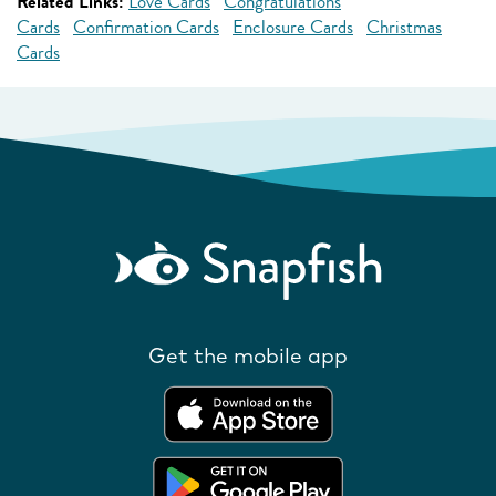
Related Links:
Love Cards
Congratulations
Cards
Confirmation Cards
Enclosure Cards
Christmas
Cards
Get the mobile app