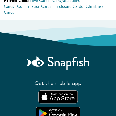
Related Links:
Love Cards
Congratulations
Cards
Confirmation Cards
Enclosure Cards
Christmas
Cards
Get the mobile app