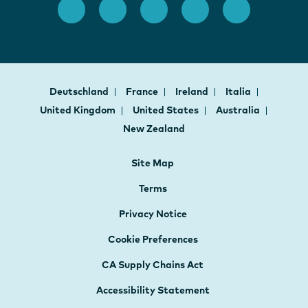
Deutschland
France
Ireland
Italia
United Kingdom
United States
Australia
New Zealand
Site Map
Terms
Privacy Notice
Cookie Preferences
CA Supply Chains Act
Accessibility Statement