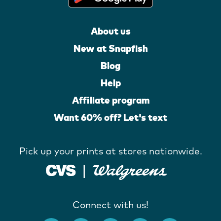
About us
New at Snapfish
Blog
Help
Affiliate program
Want 60% off? Let's text
Pick up your prints at stores nationwide.
Connect with us!