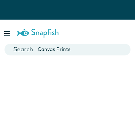
Photo Books
Cards
Canvas Prints
Mugs
Blankets