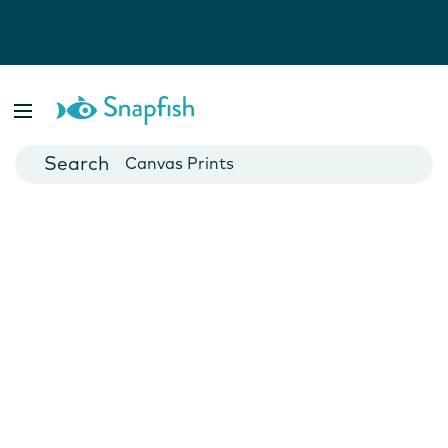
Photo Books
Cards
Canvas Prints
Mugs
Blankets