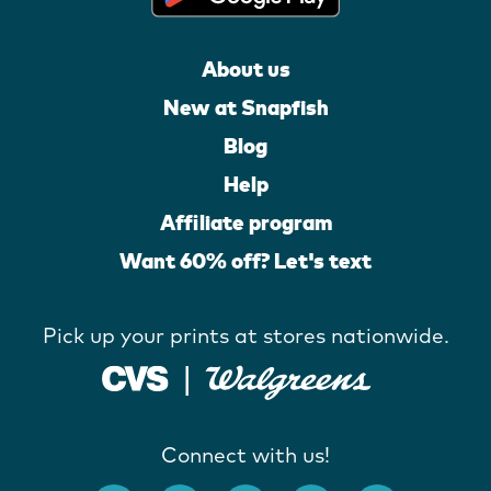
About us
New at Snapfish
Blog
Help
Affiliate program
Want 60% off? Let's text
Pick up your prints at stores nationwide.
Connect with us!