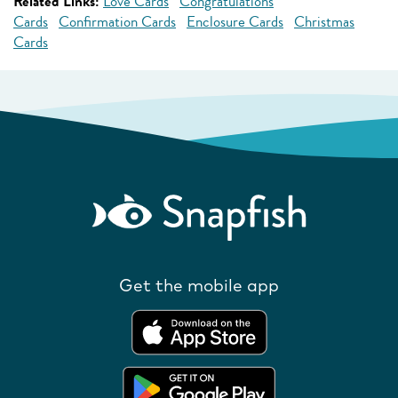
Related Links:
Love Cards
Congratulations
Cards
Confirmation Cards
Enclosure Cards
Christmas
Cards
Get the mobile app