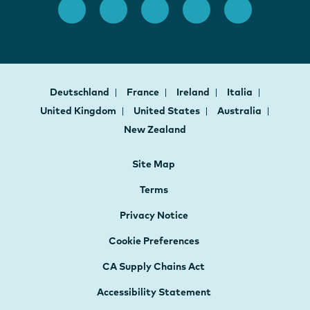
Deutschland
France
Ireland
Italia
United Kingdom
United States
Australia
New Zealand
Site Map
Terms
Privacy Notice
Cookie Preferences
CA Supply Chains Act
Accessibility Statement