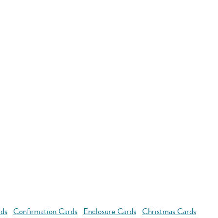
rds
Confirmation Cards
Enclosure Cards
Christmas Cards