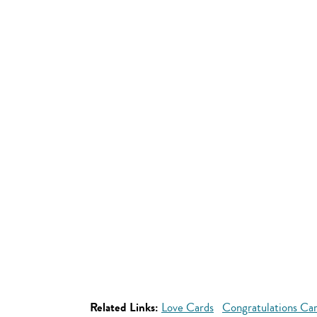
Related Links:
Love Cards
Congratulations Ca