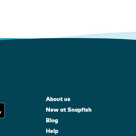
About us
New at Snapfish
Blog
Help