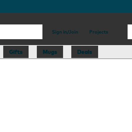
Sign in/Join
Projects
Gifts
Mugs
Deals