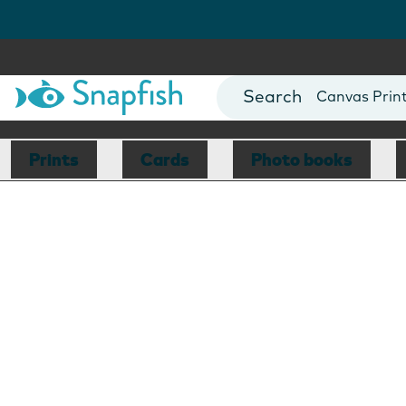
Photo Books
Cards
Canvas Prin
Mugs
Blankets
Prints
Cards
Photo books