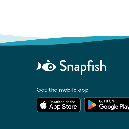
Get the mobile app