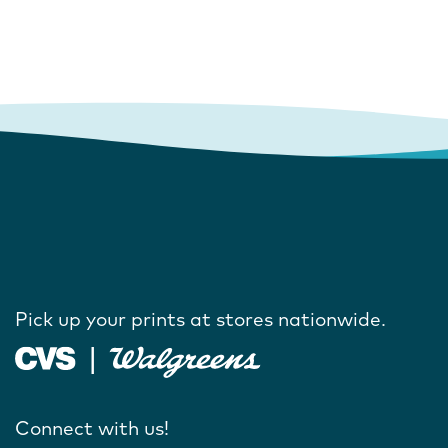
Pick up your prints at stores nationwide.
Connect with us!