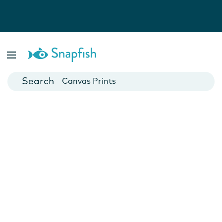
Photo Books
Cards
Canvas Prints
Mugs
Blankets