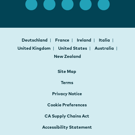
Deutschland
France
Ireland
Italia
United Kingdom
United States
Australia
New Zealand
Site Map
Terms
Privacy Notice
Cookie Preferences
CA Supply Chains Act
Accessibility Statement