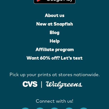
About us
New at Snapfish
Blog
Help
Affiliate program
Want 60% off? Let's text
Pick up your prints at stores nationwide.
Connect with us!