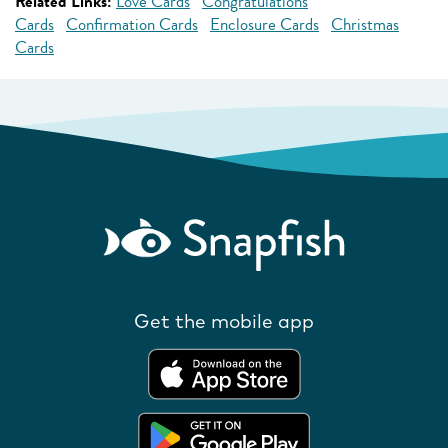
Related Links:
Love Cards
Congratulations
Cards
Confirmation Cards
Enclosure Cards
Christmas
Cards
Get the mobile app