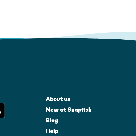
About us
New at Snapfish
Blog
Help