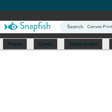
Photo Books
Cards
Canvas Prin
Mugs
Blankets
Prints
Cards
Photo books