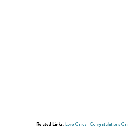
Related Links:
Love Cards
Congratulations Ca