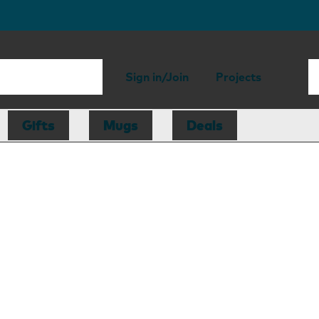
Sign in/Join
Projects
Gifts
Mugs
Deals