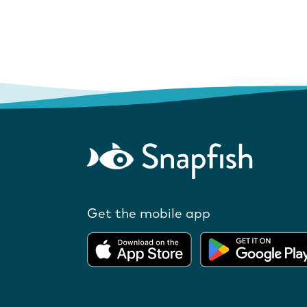
Get the mobile app