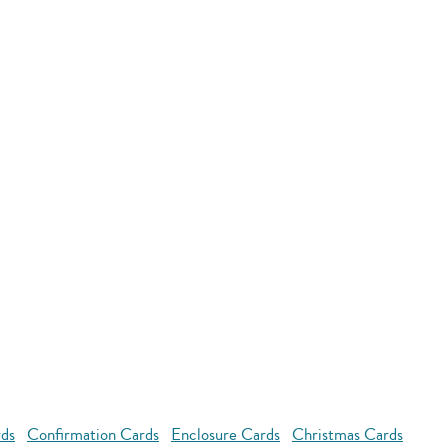
rds
Confirmation Cards
Enclosure Cards
Christmas Cards