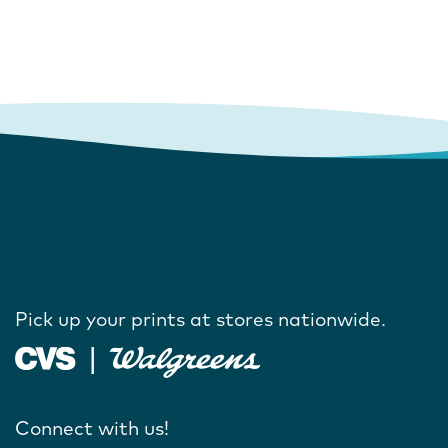
Pick up your prints at stores nationwide.
Connect with us!