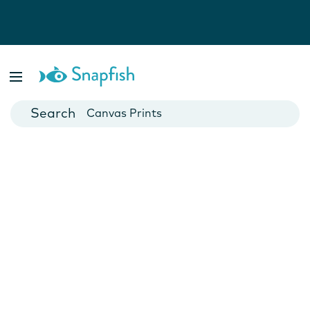
Photo Books
Cards
Canvas Prints
Mugs
Blankets