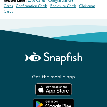
Related Links:
Love Cards
Congratulations
Cards
Confirmation Cards
Enclosure Cards
Christmas
Cards
Get the mobile app