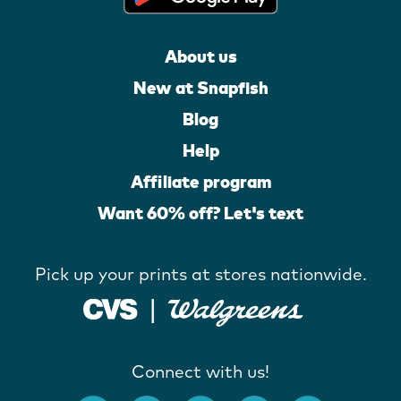
About us
New at Snapfish
Blog
Help
Affiliate program
Want 60% off? Let's text
Pick up your prints at stores nationwide.
Connect with us!