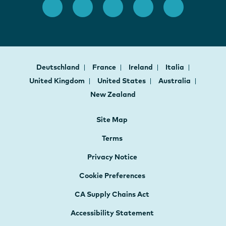
Deutschland
France
Ireland
Italia
United Kingdom
United States
Australia
New Zealand
Site Map
Terms
Privacy Notice
Cookie Preferences
CA Supply Chains Act
Accessibility Statement