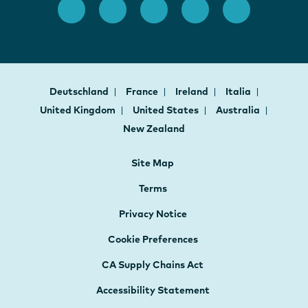
Deutschland
France
Ireland
Italia
United Kingdom
United States
Australia
New Zealand
Site Map
Terms
Privacy Notice
Cookie Preferences
CA Supply Chains Act
Accessibility Statement