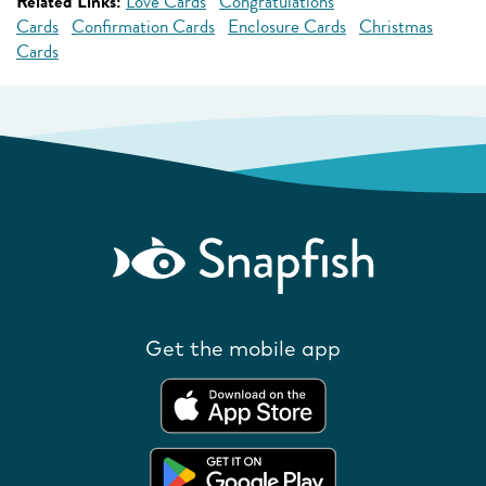
Related Links:
Love Cards
Congratulations
Cards
Confirmation Cards
Enclosure Cards
Christmas
Cards
Get the mobile app