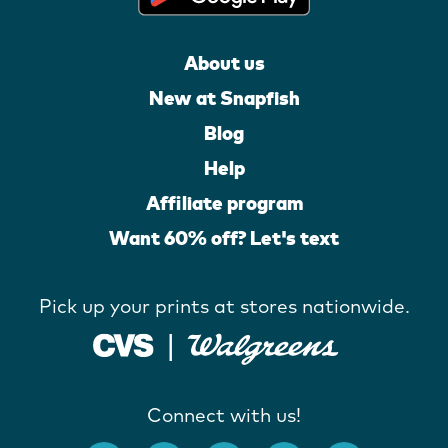
About us
New at Snapfish
Blog
Help
Affiliate program
Want 60% off? Let's text
Pick up your prints at stores nationwide.
Connect with us!