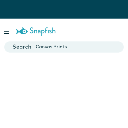
Photo Books
Cards
Canvas Prints
Mugs
Blankets