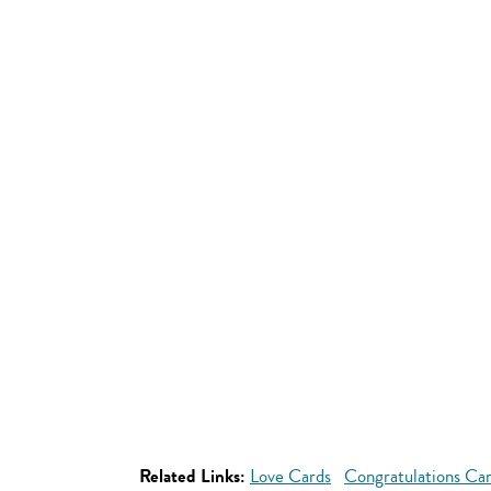
Related Links:
Love Cards
Congratulations Ca