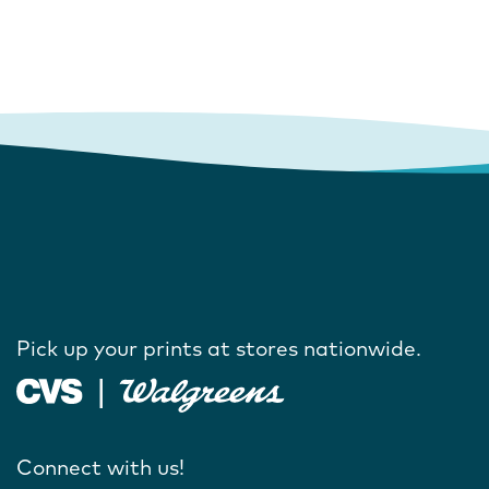
Pick up your prints at stores nationwide.
Connect with us!