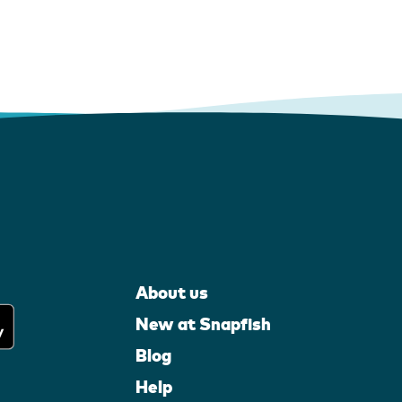
About us
New at Snapfish
Blog
Help