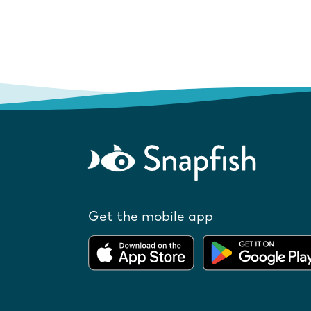
Get the mobile app