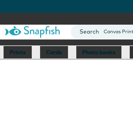
Photo Books
Cards
Canvas Prin
Mugs
Blankets
Prints
Cards
Photo books