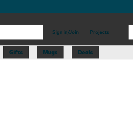
Sign in/Join
Projects
Gifts
Mugs
Deals