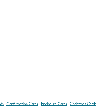
rds
Confirmation Cards
Enclosure Cards
Christmas Cards