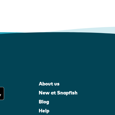
About us
New at Snapfish
Blog
Help