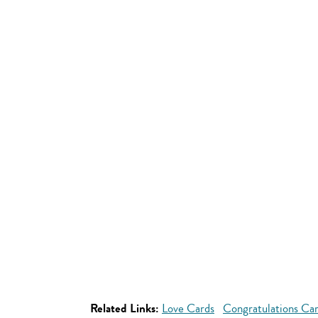
Related Links:
Love Cards
Congratulations Ca