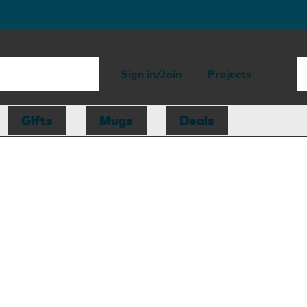
Sign in/Join
Projects
Gifts
Mugs
Deals