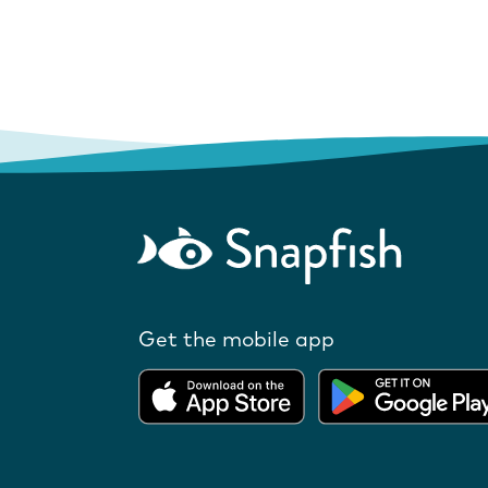
Get the mobile app