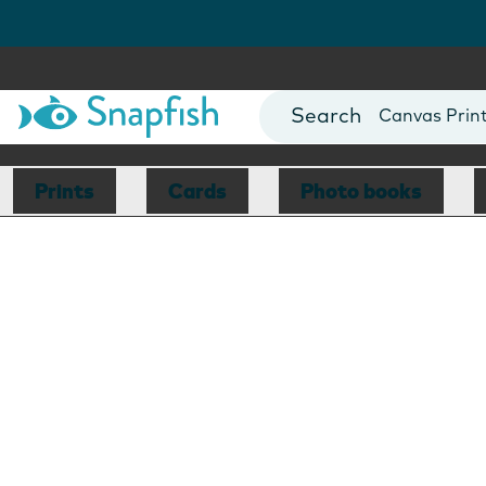
Photo Books
Cards
Canvas Prin
Mugs
Blankets
Prints
Cards
Photo books