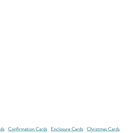
rds
Confirmation Cards
Enclosure Cards
Christmas Cards