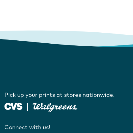
Pick up your prints at stores nationwide.
Connect with us!