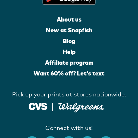
About us
New at Snapfish
Blog
Help
Affiliate program
Want 60% off? Let's text
Pick up your prints at stores nationwide.
Connect with us!