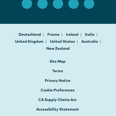
Deutschland
France
Ireland
Italia
United Kingdom
United States
Australia
New Zealand
Site Map
Terms
Privacy Notice
Cookie Preferences
CA Supply Chains Act
Accessibility Statement