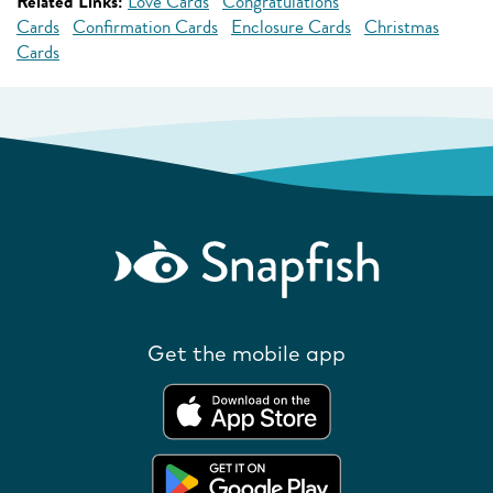
Related Links:
Love Cards
Congratulations
Cards
Confirmation Cards
Enclosure Cards
Christmas
Cards
Get the mobile app