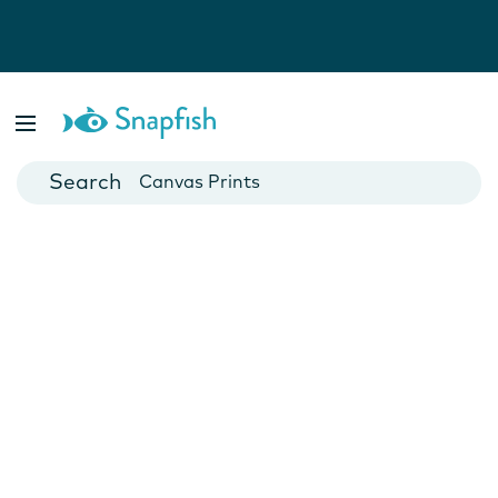
Photo Books
Cards
Canvas Prints
Mugs
Blankets