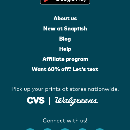
About us
New at Snapfish
Blog
Help
Affiliate program
Want 60% off? Let's text
Pick up your prints at stores nationwide.
Connect with us!