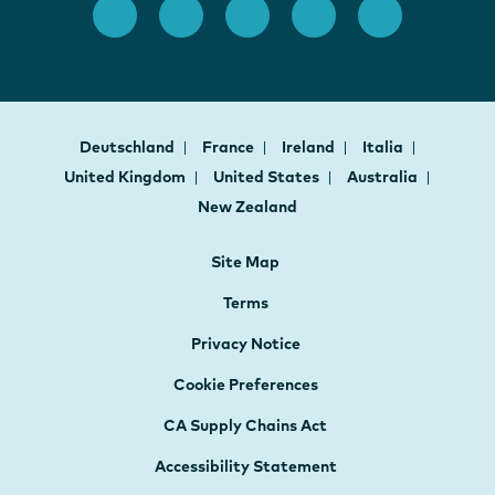
Deutschland
France
Ireland
Italia
United Kingdom
United States
Australia
New Zealand
Site Map
Terms
Privacy Notice
Cookie Preferences
CA Supply Chains Act
Accessibility Statement