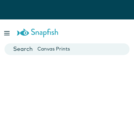
Photo Books
Cards
Canvas Prints
Mugs
Blankets