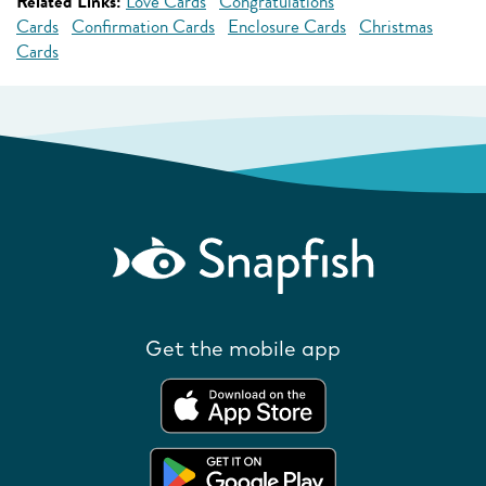
Related Links:
Love Cards
Congratulations
Cards
Confirmation Cards
Enclosure Cards
Christmas
Cards
Get the mobile app