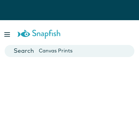
Photo Books
Cards
Canvas Prints
Mugs
Blankets