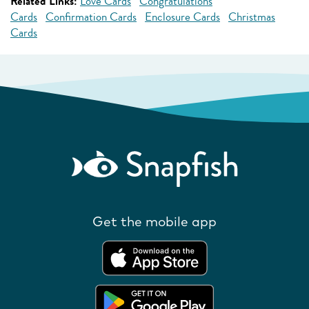
Related Links:
Love Cards
Congratulations
Cards
Confirmation Cards
Enclosure Cards
Christmas
Cards
Get the mobile app