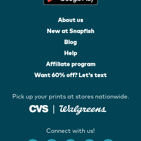
About us
New at Snapfish
Blog
Help
Affiliate program
Want 60% off? Let's text
Pick up your prints at stores nationwide.
Connect with us!