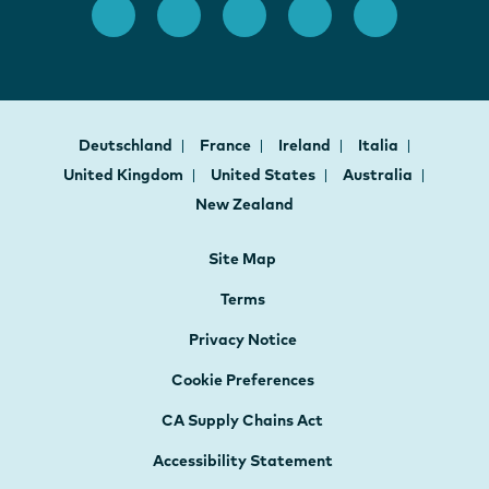
Deutschland
France
Ireland
Italia
United Kingdom
United States
Australia
New Zealand
Site Map
Terms
Privacy Notice
Cookie Preferences
CA Supply Chains Act
Accessibility Statement