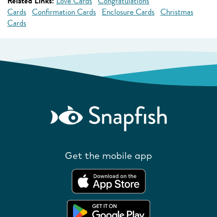
Related Links:
Love Cards
Congratulations
Cards
Confirmation Cards
Enclosure Cards
Christmas
Cards
Get the mobile app