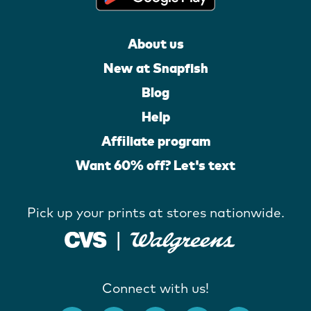
About us
New at Snapfish
Blog
Help
Affiliate program
Want 60% off? Let's text
Pick up your prints at stores nationwide.
Connect with us!