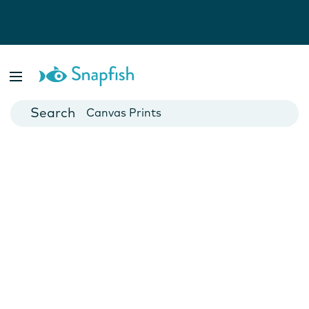
Photo Books
Cards
Canvas Prints
Mugs
Blankets