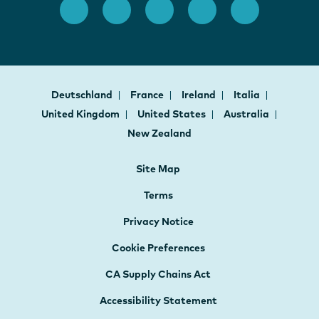
Deutschland
France
Ireland
Italia
United Kingdom
United States
Australia
New Zealand
Site Map
Terms
Privacy Notice
Cookie Preferences
CA Supply Chains Act
Accessibility Statement