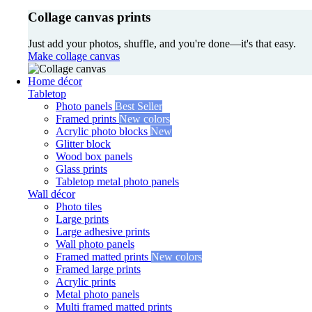
Collage canvas prints
Just add your photos, shuffle, and you're done—it's that easy.
Make collage canvas
Home décor
Tabletop
Photo panels
Best Seller
Framed prints
New colors
Acrylic photo blocks
New
Glitter block
Wood box panels
Glass prints
Tabletop metal photo panels
Wall décor
Photo tiles
Large prints
Large adhesive prints
Wall photo panels
Framed matted prints
New colors
Framed large prints
Acrylic prints
Metal photo panels
Multi framed matted prints