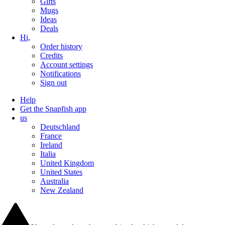
Gifts
Mugs
Ideas
Deals
Hi,
Order history
Credits
Account settings
Notifications
Sign out
Help
Get the Snapfish app
us
Deutschland
France
Ireland
Italia
United Kingdom
United States
Australia
New Zealand