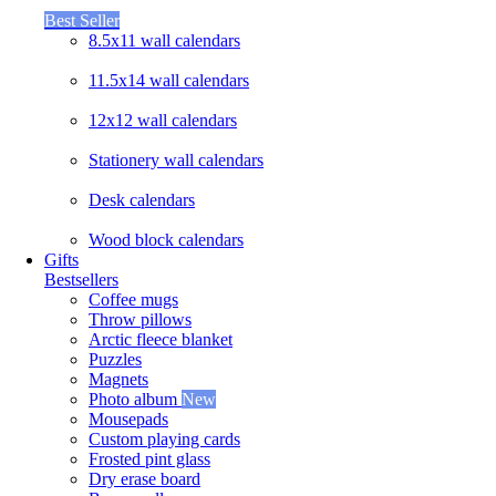
Best Seller
8.5x11 wall calendars
11.5x14 wall calendars
12x12 wall calendars
Stationery wall calendars
Desk calendars
Wood block calendars
Gifts
Bestsellers
Coffee mugs
Throw pillows
Arctic fleece blanket
Puzzles
Magnets
Photo album
New
Mousepads
Custom playing cards
Frosted pint glass
Dry erase board