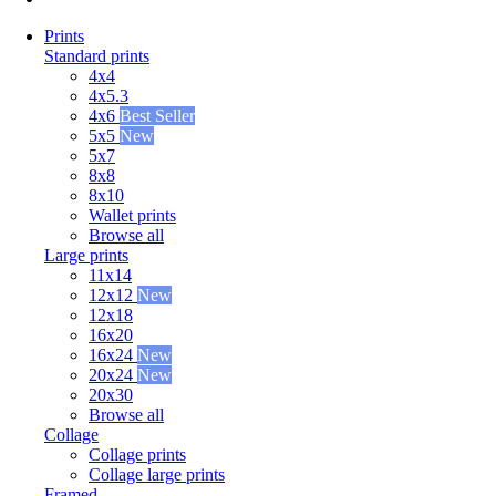
Prints
Standard prints
4x4
4x5.3
4x6
Best Seller
5x5
New
5x7
8x8
8x10
Wallet prints
Browse all
Large prints
11x14
12x12
New
12x18
16x20
16x24
New
20x24
New
20x30
Browse all
Collage
Collage prints
Collage large prints
Framed