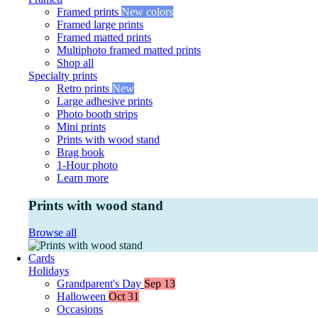
Framed prints
New colors
Framed large prints
Framed matted prints
Multiphoto framed matted prints
Shop all
Specialty prints
Retro prints
New
Large adhesive prints
Photo booth strips
Mini prints
Prints with wood stand
Brag book
1-Hour photo
Learn more
Prints with wood stand
Browse all
Cards
Holidays
Grandparent's Day
Sep 13
Halloween
Oct 31
Occasions