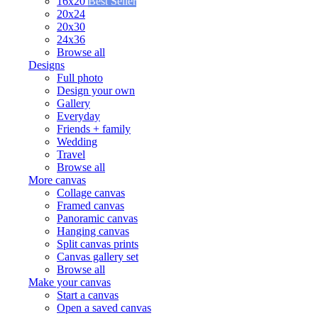
16x20
Best Seller
20x24
20x30
24x36
Browse all
Designs
Full photo
Design your own
Gallery
Everyday
Friends + family
Wedding
Travel
Browse all
More canvas
Collage canvas
Framed canvas
Panoramic canvas
Hanging canvas
Split canvas prints
Canvas gallery set
Browse all
Make your canvas
Start a canvas
Open a saved canvas