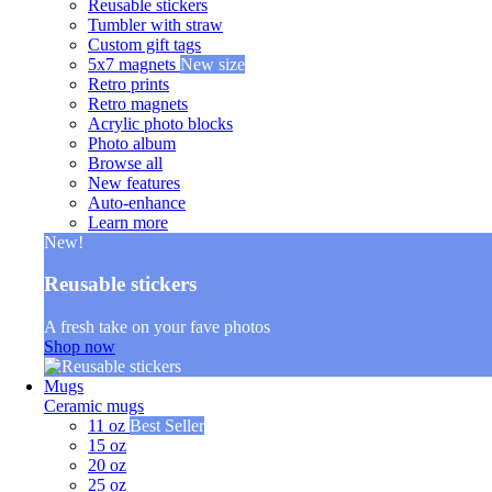
Reusable stickers
Tumbler with straw
Custom gift tags
5x7 magnets
New size
Retro prints
Retro magnets
Acrylic photo blocks
Photo album
Browse all
New features
Auto-enhance
Learn more
New!
Reusable stickers
A fresh take on your fave photos
Shop now
Mugs
Ceramic mugs
11 oz
Best Seller
15 oz
20 oz
25 oz