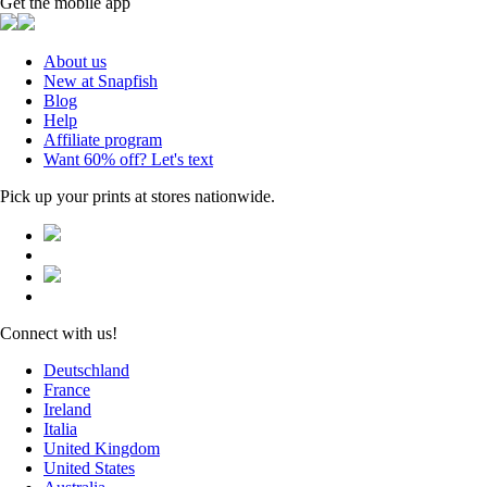
Get the mobile app
About us
New at Snapfish
Blog
Help
Affiliate program
Want 60% off? Let's text
Pick up your prints at stores nationwide.
Connect with us!
Deutschland
France
Ireland
Italia
United Kingdom
United States