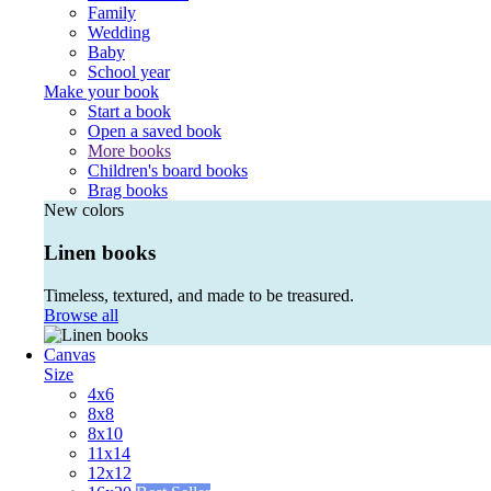
Family
Wedding
Baby
School year
Make your book
Start a book
Open a saved book
More books
Children's board books
Brag books
New colors
Linen books
Timeless, textured, and made to be treasured.
Browse all
Canvas
Size
4x6
8x8
8x10
11x14
12x12