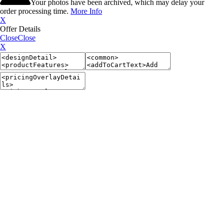
Your photos have been archived, which may delay your
order processing time.
More Info
X
Offer Details
Close
Close
X