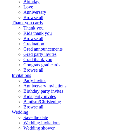
Birthday
Love
Anniversary
Browse all
Thank you cards
Thank you
Kids thank you
Browse all
Graduation
Grad announcements
Grad party invites
Grad thank you
Congrats grad cards
Browse all
Invitations
Party invites
Anniversary invitations
Birthday party invites
Kids party invites
Baptism/Christening
Browse all
Wedding
Save the date
Wedding invitations
Wedding shower