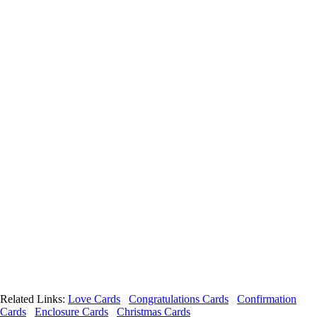
Related Links:
Love Cards
Congratulations Cards
Confirmation
Cards
Enclosure Cards
Christmas Cards