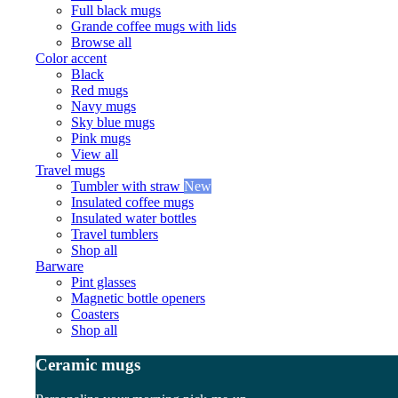
Full black mugs
Grande coffee mugs with lids
Browse all
Color accent
Black
Red mugs
Navy mugs
Sky blue mugs
Pink mugs
View all
Travel mugs
Tumbler with straw
New
Insulated coffee mugs
Insulated water bottles
Travel tumblers
Shop all
Barware
Pint glasses
Magnetic bottle openers
Coasters
Shop all
Ceramic mugs