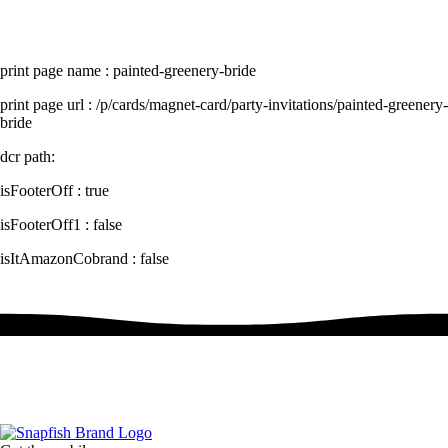
print page name : painted-greenery-bride
print page url : /p/cards/magnet-card/party-invitations/painted-greenery-
bride
dcr path:
isFooterOff : true
isFooterOff1 : false
isItAmazonCobrand : false