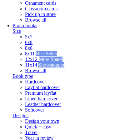
Ornament cards
Classroom cards
Pick up in store
Browse all
Photo books
Size
5x7
6x8
8x8
8x11
Best Seller
12x12
More Space
11x14
Showstopper
Browse all
Book type
Hardcover
Layflat hardcover
Premium layflat
Linen hardcover
Leather hardcover
Softcover
Designs
Design your own
Quick + easy
Travel
Year in review