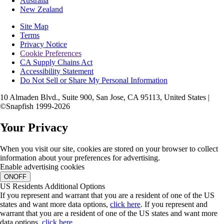
Australia
New Zealand
Site Map
Terms
Privacy Notice
Cookie Preferences
CA Supply Chains Act
Accessibility Statement
Do Not Sell or Share My Personal Information
10 Almaden Blvd., Suite 900, San Jose, CA 95113, United States |
©Snapfish 1999-2026
Your Privacy
When you visit our site, cookies are stored on your browser to collect
information about your preferences for advertising.
Enable advertising cookies
ON
OFF
US Residents Additional Options
If you represent and warrant that you are a resident of one of the US
states and want more data options,
click here
.
If you represent and
warrant that you are a resident of one of the US states and want more
data options,
click here
.