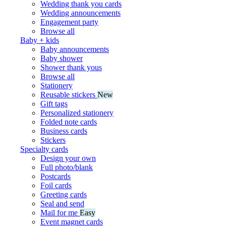
Wedding thank you cards
Wedding announcements
Engagement party
Browse all
Baby + kids
Baby announcements
Baby shower
Shower thank yous
Browse all
Stationery
Reusable stickers
New
Gift tags
Personalized stationery
Folded note cards
Business cards
Stickers
Specialty cards
Design your own
Full photo/blank
Postcards
Foil cards
Greeting cards
Seal and send
Mail for me
Easy
Event magnet cards