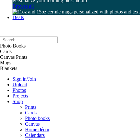
Personalize your morning pick-me-up
Browse all
Deals
Photo Books
Cards
Canvas Prints
Mugs
Blankets
Sign in/Join
Upload
Photos
Projects
Shop
Prints
Cards
Photo books
Canvas
Home décor
Calendars