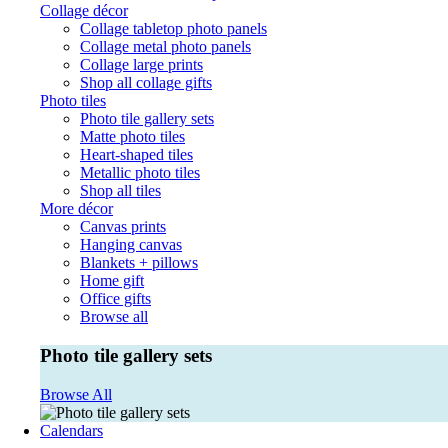
Collage décor
Collage tabletop photo panels
Collage metal photo panels
Collage large prints
Shop all collage gifts
Photo tiles
Photo tile gallery sets
Matte photo tiles
Heart-shaped tiles
Metallic photo tiles
Shop all tiles
More décor
Canvas prints
Hanging canvas
Blankets + pillows
Home gift
Office gifts
Browse all
Photo tile gallery sets
Browse All
Calendars