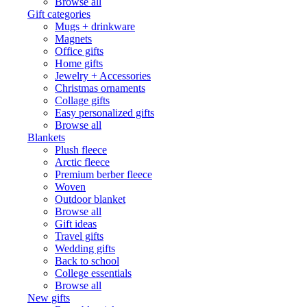
Browse all
Gift categories
Mugs + drinkware
Magnets
Office gifts
Home gifts
Jewelry + Accessories
Christmas ornaments
Collage gifts
Easy personalized gifts
Browse all
Blankets
Plush fleece
Arctic fleece
Premium berber fleece
Woven
Outdoor blanket
Browse all
Gift ideas
Travel gifts
Wedding gifts
Back to school
College essentials
Browse all
New gifts