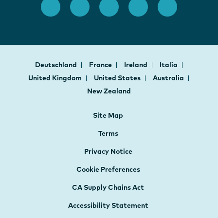
Deutschland
France
Ireland
Italia
United Kingdom
United States
Australia
New Zealand
Site Map
Terms
Privacy Notice
Cookie Preferences
CA Supply Chains Act
Accessibility Statement