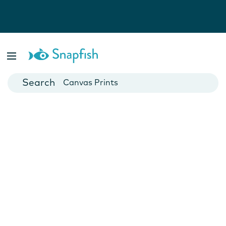
Photo Books
Cards
Canvas Prints
Mugs
Blankets