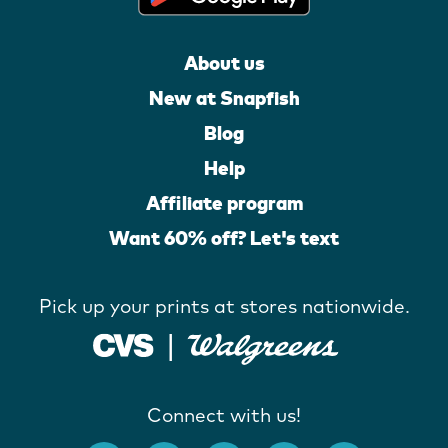
About us
New at Snapfish
Blog
Help
Affiliate program
Want 60% off? Let's text
Pick up your prints at stores nationwide.
Connect with us!