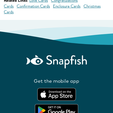
Related Links:
Love Cards
Congratulations
Cards
Confirmation Cards
Enclosure Cards
Christmas
Cards
Get the mobile app