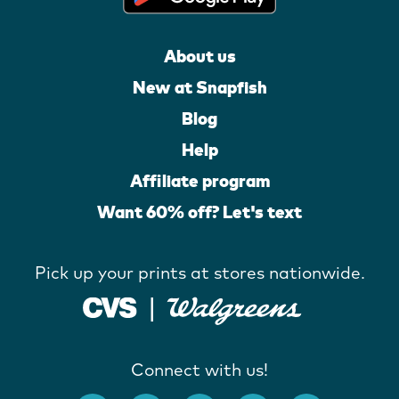
About us
New at Snapfish
Blog
Help
Affiliate program
Want 60% off? Let's text
Pick up your prints at stores nationwide.
Connect with us!