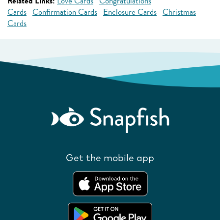
Related Links:
Love Cards
Congratulations
Cards
Confirmation Cards
Enclosure Cards
Christmas
Cards
Get the mobile app