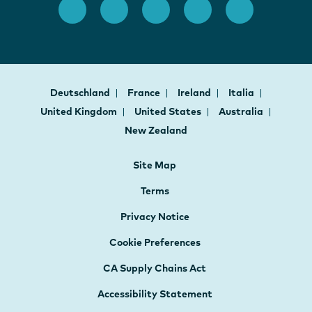
Deutschland
France
Ireland
Italia
United Kingdom
United States
Australia
New Zealand
Site Map
Terms
Privacy Notice
Cookie Preferences
CA Supply Chains Act
Accessibility Statement