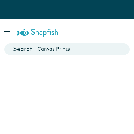
Photo Books
Cards
Canvas Prints
Mugs
Blankets