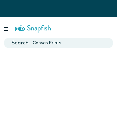
Photo Books
Cards
Canvas Prints
Mugs
Blankets