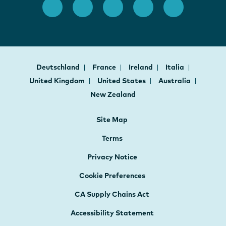
Deutschland
France
Ireland
Italia
United Kingdom
United States
Australia
New Zealand
Site Map
Terms
Privacy Notice
Cookie Preferences
CA Supply Chains Act
Accessibility Statement