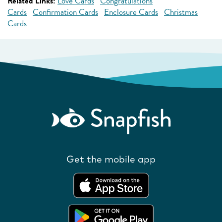
Related Links:
Love Cards
Congratulations
Cards
Confirmation Cards
Enclosure Cards
Christmas
Cards
Get the mobile app