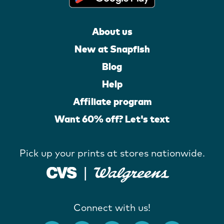
About us
New at Snapfish
Blog
Help
Affiliate program
Want 60% off? Let's text
Pick up your prints at stores nationwide.
Connect with us!