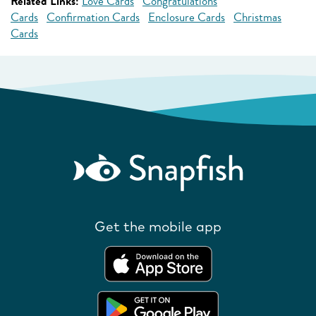
Related Links:
Love Cards
Congratulations
Cards
Confirmation Cards
Enclosure Cards
Christmas
Cards
Get the mobile app