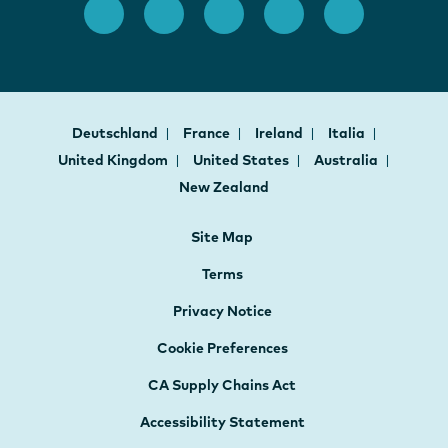
Deutschland
France
Ireland
Italia
United Kingdom
United States
Australia
New Zealand
Site Map
Terms
Privacy Notice
Cookie Preferences
CA Supply Chains Act
Accessibility Statement