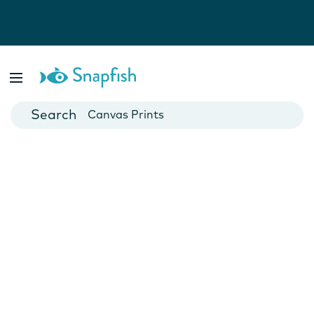
Photo Books
Cards
Canvas Prints
Mugs
Blankets