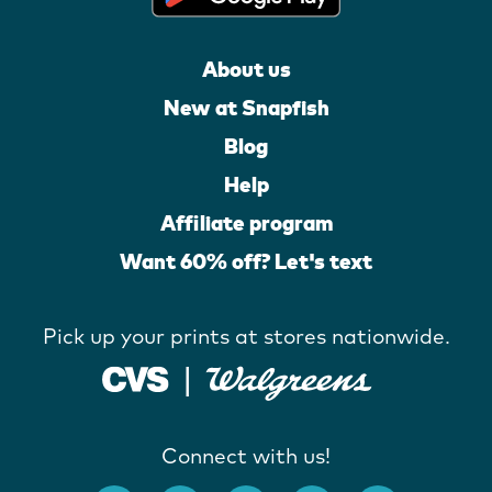
About us
New at Snapfish
Blog
Help
Affiliate program
Want 60% off? Let's text
Pick up your prints at stores nationwide.
Connect with us!