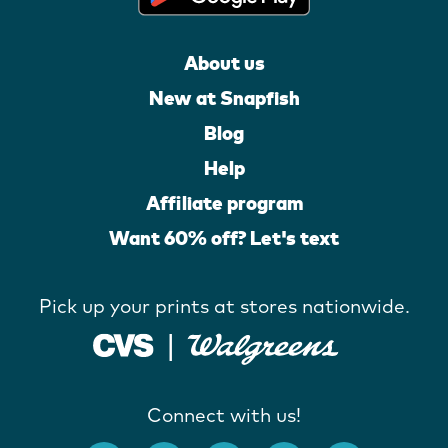
About us
New at Snapfish
Blog
Help
Affiliate program
Want 60% off? Let's text
Pick up your prints at stores nationwide.
Connect with us!