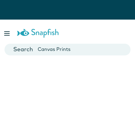
Photo Books
Cards
Canvas Prints
Mugs
Blankets