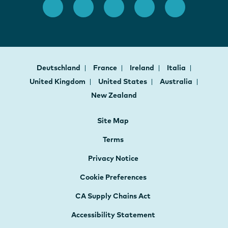
Deutschland
France
Ireland
Italia
United Kingdom
United States
Australia
New Zealand
Site Map
Terms
Privacy Notice
Cookie Preferences
CA Supply Chains Act
Accessibility Statement