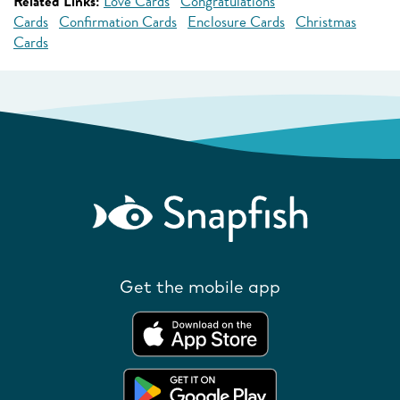
Related Links:
Love Cards
Congratulations
Cards
Confirmation Cards
Enclosure Cards
Christmas
Cards
Get the mobile app