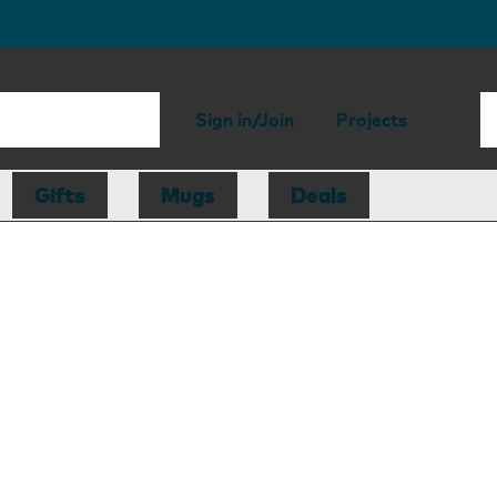
Sign in/Join
Projects
Gifts
Mugs
Deals