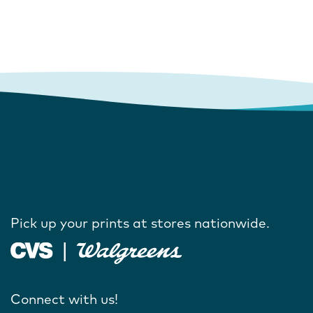
Pick up your prints at stores nationwide.
Connect with us!