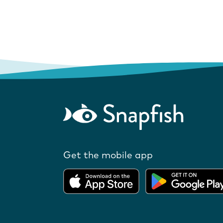
Get the mobile app