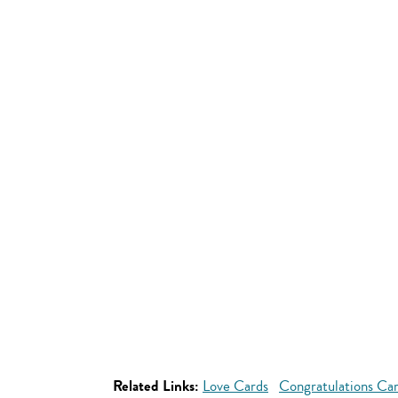
Related Links:
Love Cards
Congratulations Ca