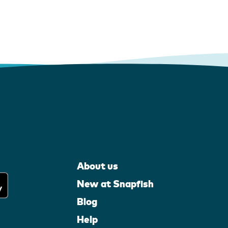
About us
New at Snapfish
Blog
Help