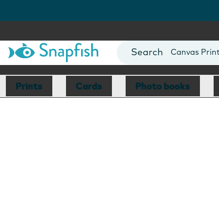
Photo Books
Cards
Canvas Prin
Mugs
Blankets
Prints
Cards
Photo books