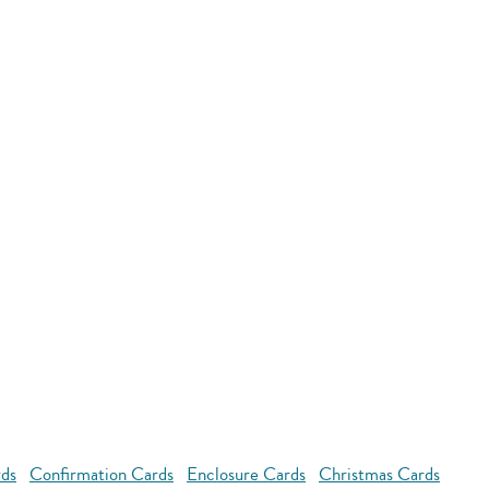
rds
Confirmation Cards
Enclosure Cards
Christmas Cards