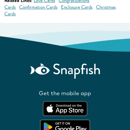
Related Links:
Love Cards
Congratulations
Cards
Confirmation Cards
Enclosure Cards
Christmas
Cards
Get the mobile app