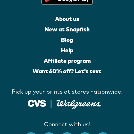
About us
New at Snapfish
Blog
Help
Affiliate program
Want 60% off? Let's text
Pick up your prints at stores nationwide.
Connect with us!