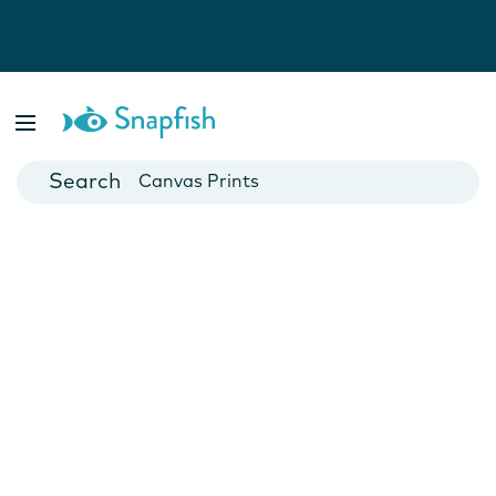
Photo Books
Cards
Canvas Prints
Mugs
Blankets