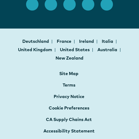
Deutschland
France
Ireland
Italia
United Kingdom
United States
Australia
New Zealand
Site Map
Terms
Privacy Notice
Cookie Preferences
CA Supply Chains Act
Accessibility Statement