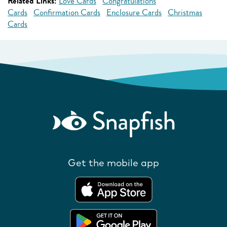
Related Links:
Love Cards
Congratulations
Cards
Confirmation Cards
Enclosure Cards
Christmas
Cards
Get the mobile app