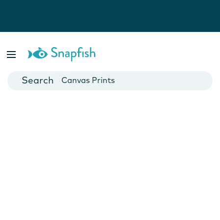
Photo Books
Cards
Canvas Prints
Mugs
Blankets