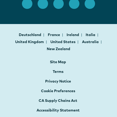
Deutschland
France
Ireland
Italia
United Kingdom
United States
Australia
New Zealand
Site Map
Terms
Privacy Notice
Cookie Preferences
CA Supply Chains Act
Accessibility Statement