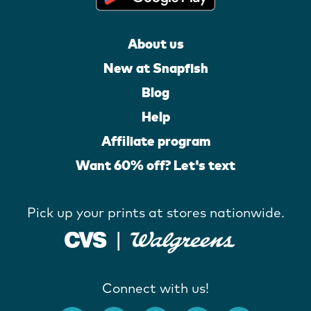
About us
New at Snapfish
Blog
Help
Affiliate program
Want 60% off? Let's text
Pick up your prints at stores nationwide.
Connect with us!